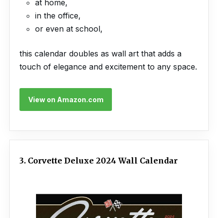
at home,
in the office,
or even at school,
this calendar doubles as wall art that adds a
touch of elegance and excitement to any space.
View on Amazon.com
3. Corvette Deluxe 2024 Wall Calendar