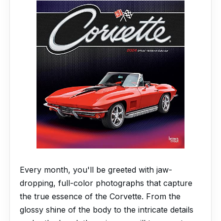
Every month, you'll be greeted with jaw-
dropping, full-color photographs that capture
the true essence of the Corvette. From the
glossy shine of the body to the intricate details