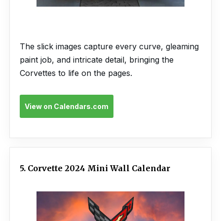
The slick images capture every curve, gleaming
paint job, and intricate detail, bringing the
Corvettes to life on the pages.
View on Calendars.com
5. Corvette 2024 Mini Wall Calendar