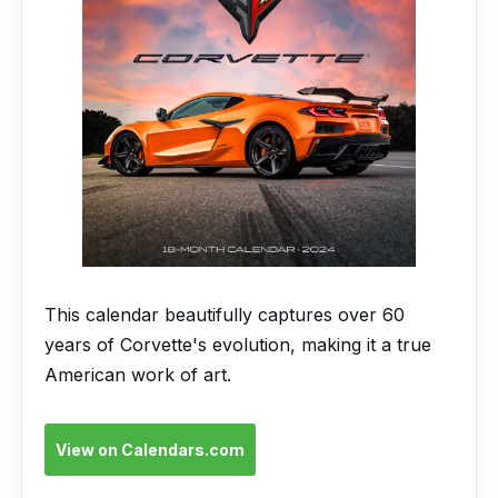
This calendar beautifully captures over 60
years of Corvette's evolution, making it a true
American work of art.
View on Calendars.com