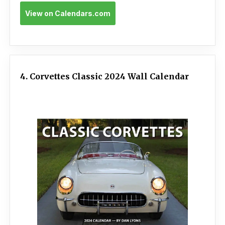
View on Calendars.com
4. Corvettes Classic 2024 Wall Calendar