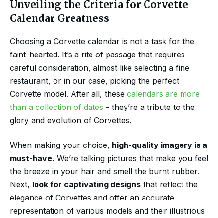
Unveiling the Criteria for Corvette
Calendar Greatness
Choosing a Corvette calendar is not a task for the
faint-hearted. It’s a rite of passage that requires
careful consideration, almost like selecting a fine
restaurant, or in our case, picking the perfect
Corvette model. After all, these
calendars are more
than a collection of dates
– they’re a tribute to the
glory and evolution of Corvettes.
When making your choice,
high-quality imagery is a
must-have.
We’re talking pictures that make you feel
the breeze in your hair and smell the burnt rubber.
Next,
look for captivating designs
that reflect the
elegance of Corvettes and offer an accurate
representation of various models and their illustrious