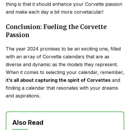
thing is that it should enhance your Corvette passion
and make each day a bit more corvetacular!
Conclusion: Fueling the Corvette
Passion
The year 2024 promises to be an exciting one, filled
with an array of Corvette calendars that are as
diverse and dynamic as the models they represent.
When it comes to selecting your calendar, remember,
i
t’s all about capturing the spirit of Corvettes
and
finding a calendar that resonates with your dreams
and aspirations.
Also Read