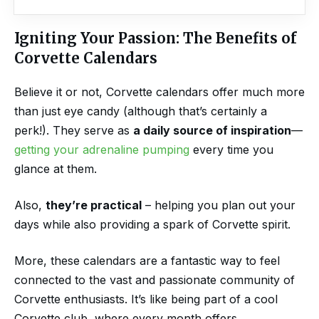
Igniting Your Passion: The Benefits of
Corvette Calendars
Believe it or not, Corvette calendars offer much more
than just eye candy (although that’s certainly a
perk!). They serve as
a daily source of inspiration
—
getting your adrenaline pumping
every time you
glance at them.
Also,
they’re practical
– helping you plan out your
days while also providing a spark of Corvette spirit.
More, these calendars are a fantastic way to feel
connected to the vast and passionate community of
Corvette enthusiasts. It’s like being part of a cool
Corvette club, where every month offers