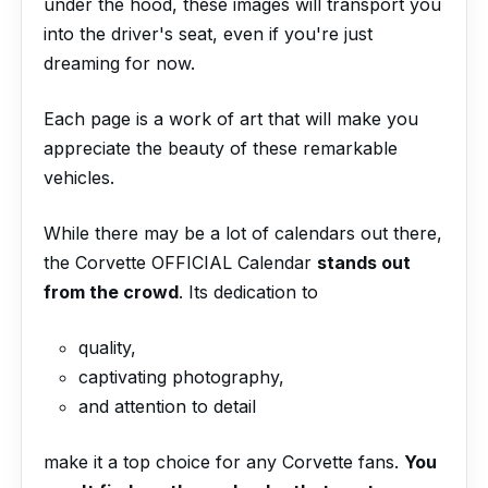
under the hood, these images will transport you
into the driver's seat, even if you're just
dreaming for now.
Each page is a work of art that will make you
appreciate the beauty of these remarkable
vehicles.
While there may be a lot of calendars out there,
the Corvette OFFICIAL Calendar
stands out
from the crowd
. Its dedication to
quality,
captivating photography,
and attention to detail
make it a top choice for any Corvette fans.
You