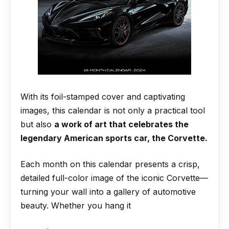
With its foil-stamped cover and captivating
images, this calendar is not only a practical tool
but also
a work of art that celebrates the
legendary American sports car, the Corvette.
Each month on this calendar presents a crisp,
detailed full-color image of the iconic Corvette—
turning your wall into a gallery of automotive
beauty. Whether you hang it