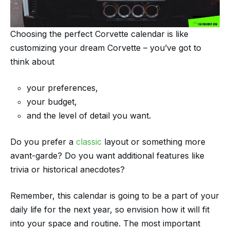
Choosing the perfect Corvette calendar is like
customizing your dream Corvette – you’ve got to
think about
your preferences,
your budget,
and the level of detail you want.
Do you prefer a
classic
layout or something more
avant-garde? Do you want additional features like
trivia or historical anecdotes?
Remember, this calendar is going to be a part of your
daily life for the next year, so envision how it will fit
into your space and routine. The most important