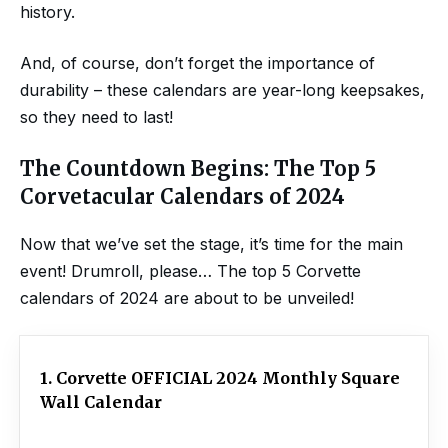
history.
And, of course, don’t forget the importance of
durability – these calendars are year-long keepsakes,
so they need to last!
The Countdown Begins: The Top 5
Corvetacular Calendars of 2024
Now that we’ve set the stage, it’s time for the main
event! Drumroll, please… The top 5 Corvette
calendars of 2024 are about to be unveiled!
1. Corvette OFFICIAL 2024 Monthly Square
Wall Calendar