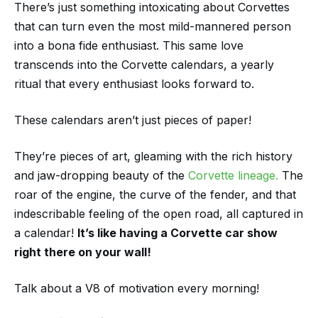
There’s just something intoxicating about Corvettes
that can turn even the most mild-mannered person
into a bona fide enthusiast. This same love
transcends into the Corvette calendars, a yearly
ritual that every enthusiast looks forward to.
These calendars aren’t just pieces of paper!
They’re pieces of art, gleaming with the rich history
and jaw-dropping beauty of the
Corvette lineage.
The
roar of the engine, the curve of the fender, and that
indescribable feeling of the open road, all captured in
a calendar!
It’s like having a Corvette car show
right there on your wall!
Talk about a V8 of motivation every morning!