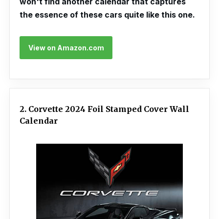
won't find another calendar that captures
the essence of these cars quite like this one.
View on Amazon.com
2. Corvette 2024 Foil Stamped Cover Wall
Calendar