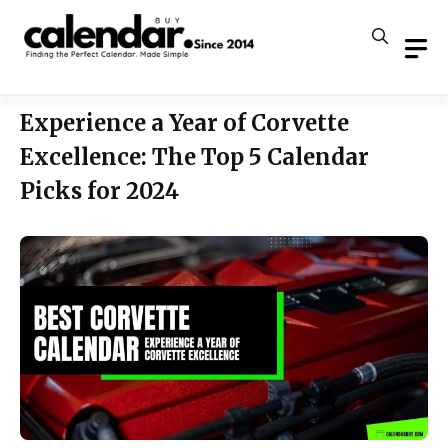
Skip
to
content
Experience a Year of Corvette
Excellence: The Top 5 Calendar
Picks for 2024