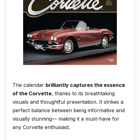
The calendar
brilliantly captures the essence
of the Corvette
, thanks to its breathtaking
visuals and thoughtful presentation. It strikes a
perfect balance between being informative and
visually stunning— making it a must-have for
any Corvette enthusiast.