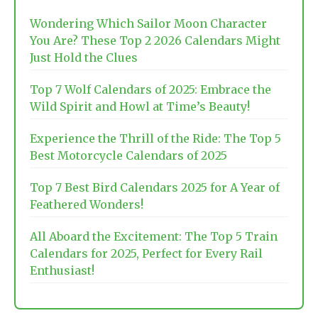
Wondering Which Sailor Moon Character
You Are? These Top 2 2026 Calendars Might
Just Hold the Clues
Top 7 Wolf Calendars of 2025: Embrace the
Wild Spirit and Howl at Time’s Beauty!
Experience the Thrill of the Ride: The Top 5
Best Motorcycle Calendars of 2025
Top 7 Best Bird Calendars 2025 for A Year of
Feathered Wonders!
All Aboard the Excitement: The Top 5 Train
Calendars for 2025, Perfect for Every Rail
Enthusiast!