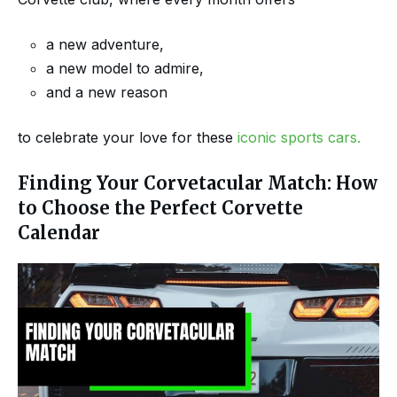
a new adventure,
a new model to admire,
and a new reason
to celebrate your love for these
iconic sports cars.
Finding Your Corvetacular Match: How
to Choose the Perfect Corvette
Calendar