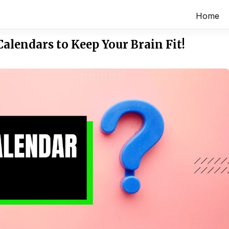
Home
Calendars to Keep Your Brain Fit!