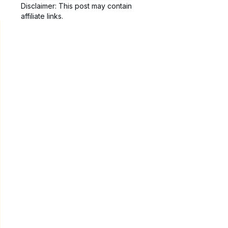
Disclaimer: This post may contain
affiliate links.