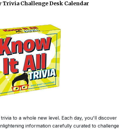
ly Trivia Challenge Desk Calendar
trivia to a whole new level. Each day, you'll discover
 enlightening information carefully curated to challenge