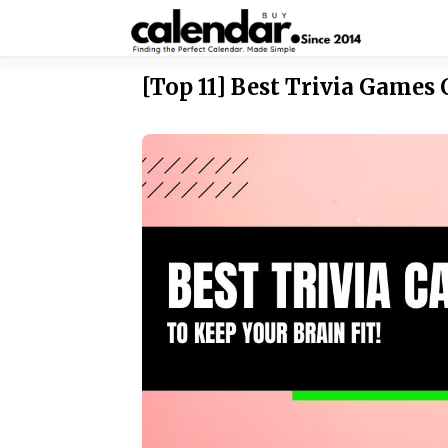
Skip to content
[Top 11] Best Trivia Games 