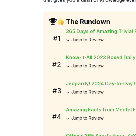
The Rundown
365 Days of Amazing Trivia!
#1
↓
Jump to Review
Know-It-All 2023 Boxed Daily
#2
↓
Jump to Review
Jeopardy! 2024 Day-to-Day 
#3
↓
Jump to Review
Amazing Facts from Mental F
#4
↓
Jump to Review
Official 365 Sports Facts-A