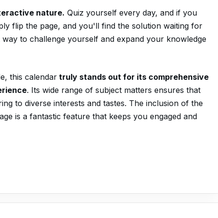
nteractive nature.
Quiz yourself every day, and if you
y flip the page, and you'll find the solution waiting for
iant way to challenge yourself and expand your knowledge
e, this calendar
truly stands out for its comprehensive
erience
. Its wide range of subject matters ensures that
ng to diverse interests and tastes. The inclusion of the
age is a fantastic feature that keeps you engaged and