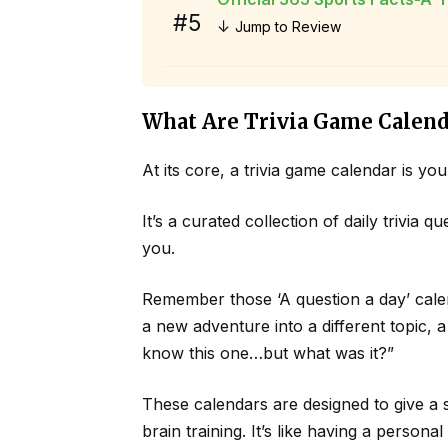
#5
↓
Jump to Review
What Are Trivia Game Calend
At its core, a trivia game calendar is y
It’s a curated collection of daily trivia
you.
Remember those ‘A question a day’ calenda
a new adventure into a different topic,
know this one…but what was it?”
These calendars are designed to give a 
brain training. It’s like having a person