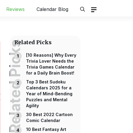
Reviews
Calendar Blog
Related Picks
Related Picks
[10 Reasons] Why Every
Trivia Lover Needs the
Trivia Games Calendar
for a Daily Brain Boost!
Top 3 Best Sudoku
Calendars 2025 for a
Year of Mind-Bending
Puzzles and Mental
Agility
30 Best 2022 Cartoon
Comic Calendar
10 Best Fantasy Art