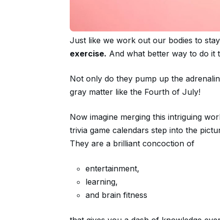
Just like we work out our bodies to stay 
exercise.
And what better way to do it 
Not only do they pump up the adrenaline,
gray matter like the Fourth of July!
Now imagine merging this intriguing world
trivia game calendars step into the pict
They are a brilliant concoction of
entertainment,
learning,
and brain fitness
that gives you a dash of knowledge eve