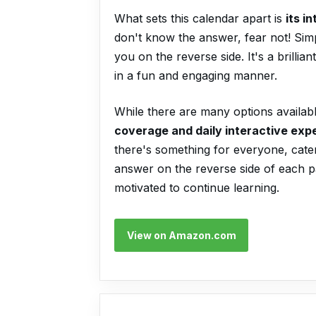
What sets this calendar apart is
its i
don't know the answer, fear not! Simpl
you on the reverse side. It's a brill
in a fun and engaging manner.
While there are many options availabl
coverage and daily interactive exp
there's something for everyone, cateri
answer on the reverse side of each p
motivated to continue learning.
View on Amazon.com