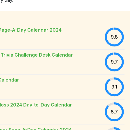
 Page-A-Day Calendar 2024
9.8
 Trivia Challenge Desk Calendar
9.7
Calendar
9.1
loss 2024 Day-to-Day Calendar
8.7
-Year Page-A-Day Calendar 2024