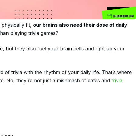
physically fit,
our brains also need their dose of daily
than playing trivia games?
 but they also fuel your brain cells and light up your
 of trivia with the rhythm of your daily life. That’s where
ure. No, they’re not just a mishmash of dates and
trivia
.
ry day.