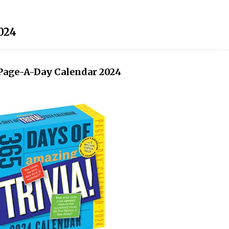
2024
! Page-A-Day Calendar 2024