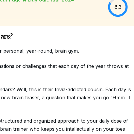
8.3
ars?
our personal, year-round, brain gym.
 questions or challenges that each day of the year throws at
rs? Well, this is their trivia-addicted cousin. Each day is
 a new brain teaser, a question that makes you go “Hmm…I
structured and organized approach to your daily dose of
al brain trainer who keeps you intellectually on your toes