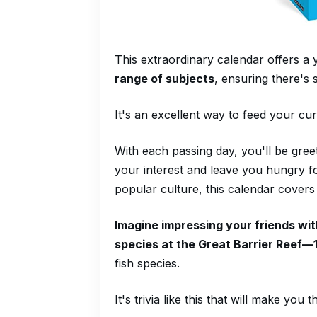
This extraordinary calendar offers a
range of subjects
, ensuring there's
It's an excellent way to feed your cur
With each passing day, you'll be gree
your interest and leave you hungry f
popular culture, this calendar covers i
Imagine impressing your friends with
species at the Great Barrier Reef—
fish species.
It's trivia like this that will make you 