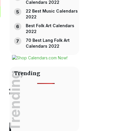
Calendars 2022
22 Best Music Calendars
2022
Best Folk Art Calendars
2022
70 Best Lang Folk Art
Calendars 2022
Trending
Trending