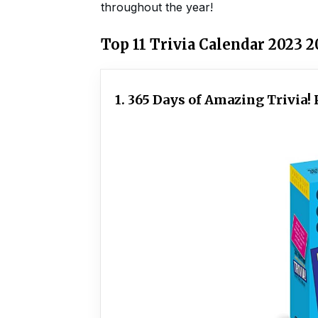
throughout the year!
Top 11 Trivia Calendar 2023 
1. 365 Days of Amazing Trivia