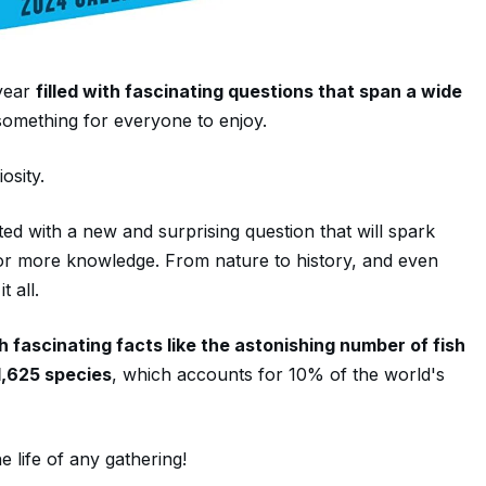
 year
filled with fascinating questions that span a wide
 something for everyone to enjoy.
iosity.
ted with a new and surprising question that will spark
or more knowledge. From nature to history, and even
t all.
 fascinating facts like the astonishing number of fish
1,625 species
, which accounts for 10% of the world's
the life of any gathering!