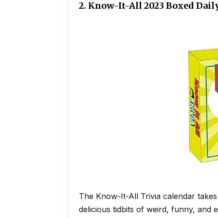
2. Know-It-All 2023 Boxed Dai
The Know-It-All Trivia calendar takes 
delicious tidbits of weird, funny, and