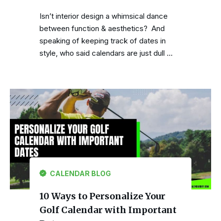
Isn’t interior design a whimsical dance
between function & aesthetics? And
speaking of keeping track of dates in
style, who said calendars are just dull …
CALENDAR BLOG
10 Ways to Personalize Your
Golf Calendar with Important