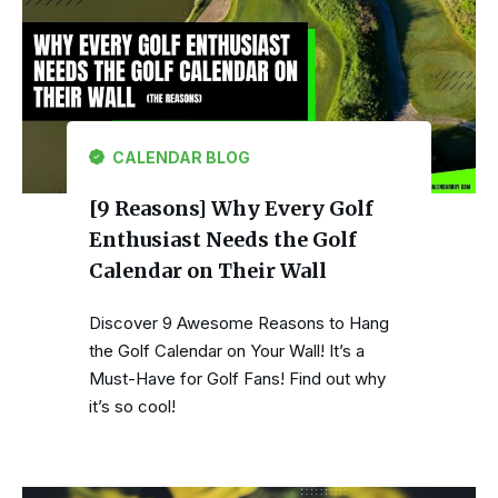
CALENDAR BLOG
[9 Reasons] Why Every Golf
Enthusiast Needs the Golf
Calendar on Their Wall
Discover 9 Awesome Reasons to Hang
the Golf Calendar on Your Wall! It’s a
Must-Have for Golf Fans! Find out why
it’s so cool!