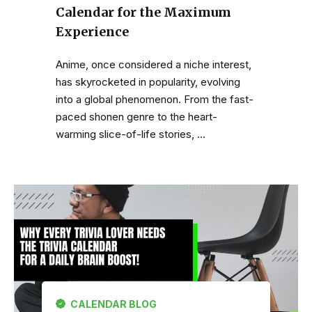
Calendar for the Maximum
Experience
Anime, once considered a niche interest,
has skyrocketed in popularity, evolving
into a global phenomenon. From the fast-
paced shonen genre to the heart-
warming slice-of-life stories, …
CALENDAR BLOG