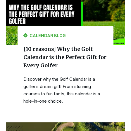
CALENDAR BLOG
[10 reasons] Why the Golf
Calendar is the Perfect Gift for
Every Golfer
Discover why the Golf Calendar is a
golfer’s dream gift! From stunning
courses to fun facts, this calendar is a
hole-in-one choice.