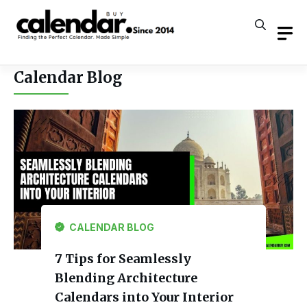
Skip
to
content
Calendar Blog
CALENDAR BLOG
7 Tips for Seamlessly
Blending Architecture
Calendars into Your Interior