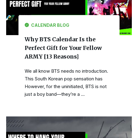
CALENDAR BLOG
Why BTS Calendar Is the
Perfect Gift for Your Fellow
ARMY [13 Reasons]
We all know BTS needs no introduction.
This South Korean pop sensation has
However, for the uninitiated, BTS is not
just a boy band—they’re a …