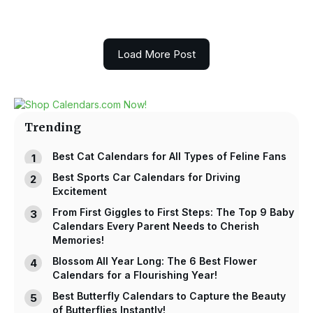
Load More Post
Trending
Best Cat Calendars for All Types of Feline Fans
Best Sports Car Calendars for Driving
Excitement
From First Giggles to First Steps: The Top 9 Baby
Calendars Every Parent Needs to Cherish
Memories!
Blossom All Year Long: The 6 Best Flower
Calendars for a Flourishing Year!
Best Butterfly Calendars to Capture the Beauty
of Butterflies Instantly!