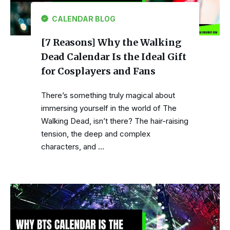
CALENDAR BLOG
[7 Reasons] Why the Walking
Dead Calendar Is the Ideal Gift
for Cosplayers and Fans
There’s something truly magical about
immersing yourself in the world of The
Walking Dead, isn’t there? The hair-raising
tension, the deep and complex
characters, and …