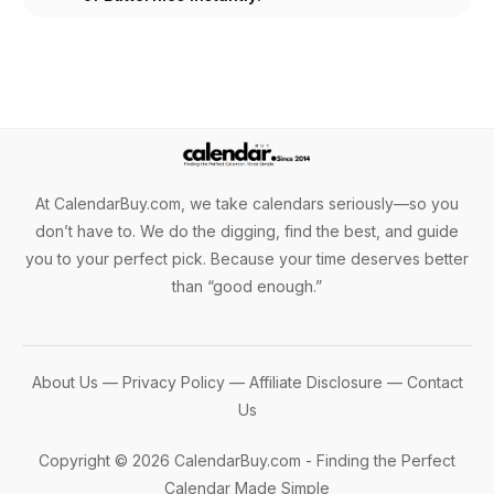
At CalendarBuy.com, we take calendars seriously—so you
don’t have to. We do the digging, find the best, and guide
you to your perfect pick. Because your time deserves better
than “good enough.”
About Us
—
Privacy Policy
—
Affiliate Disclosure
—
Contact
Us
Copyright © 2026 CalendarBuy.com - Finding the Perfect
Calendar Made Simple