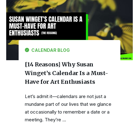
CALENDAR BLOG
[14 Reasons] Why Susan
Winget’s Calendar Is a Must-
Have for Art Enthusiasts
Let’s admit it—calendars are not just a
mundane part of our lives that we glance
at occasionally to remember a date or a
meeting. They’re …