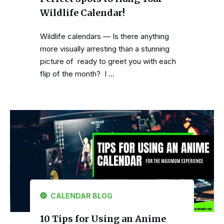
Wildlife Calendar!
Wildlife calendars — Is there anything
more visually arresting than a stunning
picture of ready to greet you with each
flip of the month? I …
CALENDAR BLOG
10 Tips for Using an Anime