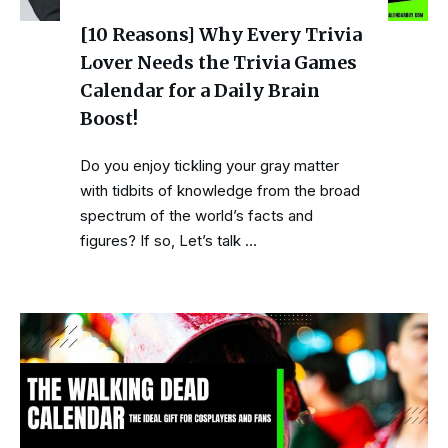
[10 Reasons] Why Every Trivia
Lover Needs the Trivia Games
Calendar for a Daily Brain
Boost!
Do you enjoy tickling your gray matter
with tidbits of knowledge from the broad
spectrum of the world’s facts and
figures? If so, Let’s talk …