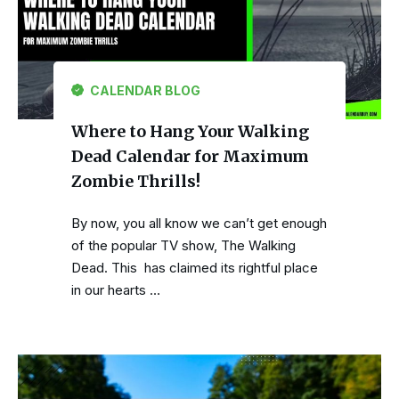
CALENDAR BLOG
Where to Hang Your Walking
Dead Calendar for Maximum
Zombie Thrills!
By now, you all know we can’t get enough
of the popular TV show, The Walking
Dead. This has claimed its rightful place
in our hearts …