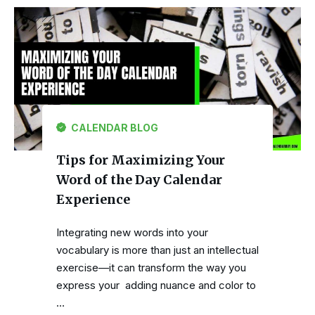
CALENDAR BLOG
Tips for Maximizing Your
Word of the Day Calendar
Experience
Integrating new words into your
vocabulary is more than just an intellectual
exercise—it can transform the way you
express your adding nuance and color to
…