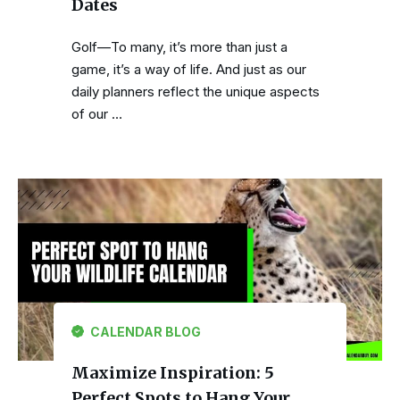
Dates
Golf—To many, it’s more than just a
game, it’s a way of life. And just as our
daily planners reflect the unique aspects
of our …
CALENDAR BLOG
Maximize Inspiration: 5
Perfect Spots to Hang Your