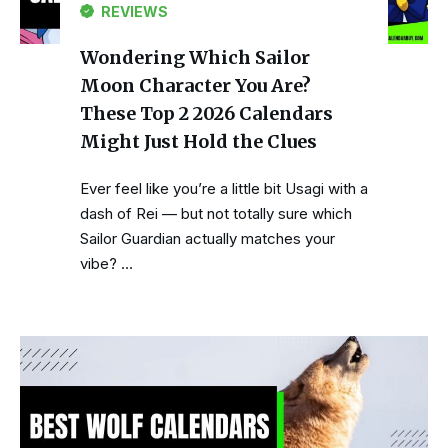
REVIEWS
Wondering Which Sailor
Moon Character You Are?
These Top 2 2026 Calendars
Might Just Hold the Clues
Ever feel like you’re a little bit Usagi with a
dash of Rei — but not totally sure which
Sailor Guardian actually matches your
vibe? …