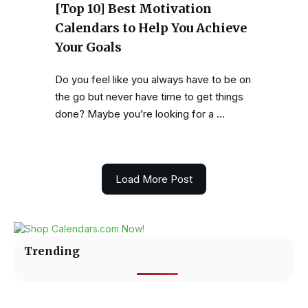
[Top 10] Best Motivation
Calendars to Help You Achieve
Your Goals
Do you feel like you always have to be on
the go but never have time to get things
done? Maybe you’re looking for a …
Load More Post
Trending