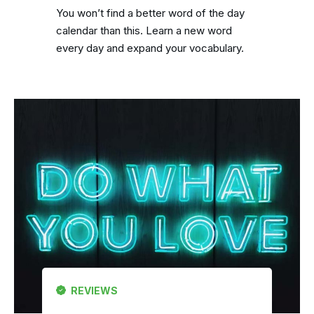
You won’t find a better word of the day
calendar than this. Learn a new word
every day and expand your vocabulary.
REVIEWS