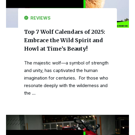
REVIEWS
Top 7 Wolf Calendars of 2025:
Embrace the Wild Spirit and
Howl at Time’s Beauty!
The majestic wolf—a symbol of strength
and unity, has captivated the human
imagination for centuries. For those who
resonate deeply with the wilderness and
the …