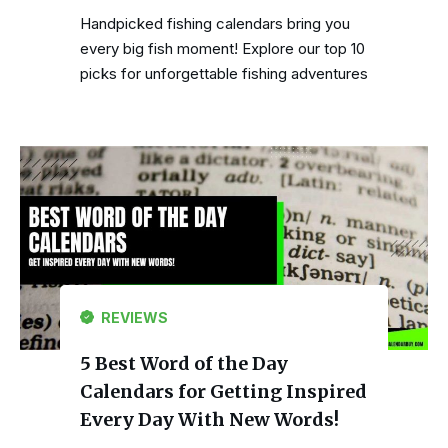
Handpicked fishing calendars bring you
every big fish moment! Explore our top 10
picks for unforgettable fishing adventures
REVIEWS
5 Best Word of the Day
Calendars for Getting Inspired
Every Day With New Words!