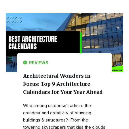
REVIEWS
Architectural Wonders in
Focus: Top 9 Architecture
Calendars for Your Year Ahead
Who among us doesn’t admire the
grandeur and creativity of stunning
buildings & structures? From the
towering skyscrapers that kiss the clouds