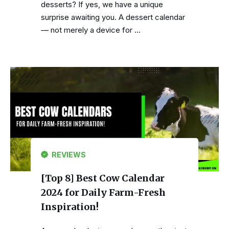
desserts? If yes, we have a unique
surprise awaiting you. A dessert calendar
— not merely a device for …
REVIEWS
[Top 8] Best Cow Calendar
2024 for Daily Farm-Fresh
Inspiration!