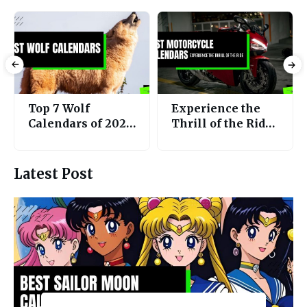
Experience the
Top 7 Best Bird
Thrill of the Ride:
Calendars 2025
The Top 5 Best
for A Year of
Motorcycle
Feathered
Calendars of 2025
Wonders!
Latest Post