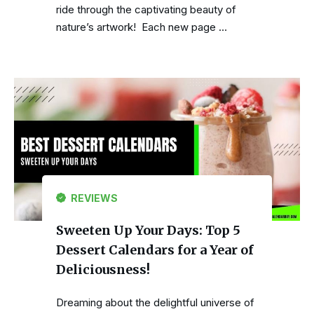
ride through the captivating beauty of
nature’s artwork! Each new page …
REVIEWS
Sweeten Up Your Days: Top 5
Dessert Calendars for a Year of
Deliciousness!
Dreaming about the delightful universe of