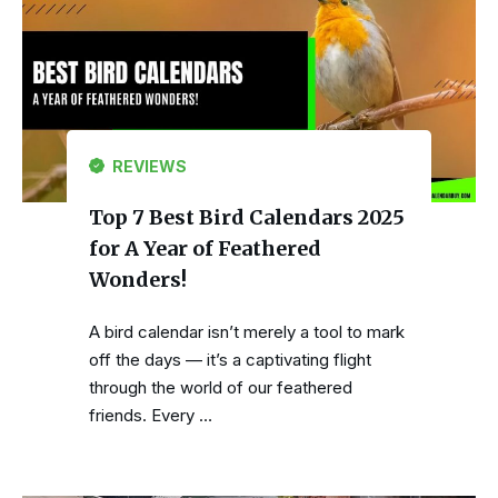
REVIEWS
Top 7 Best Bird Calendars 2025
for A Year of Feathered
Wonders!
A bird calendar isn’t merely a tool to mark
off the days — it’s a captivating flight
through the world of our feathered
friends. Every …