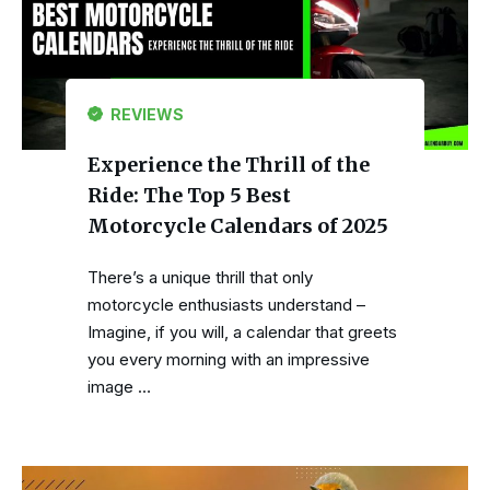
REVIEWS
Experience the Thrill of the
Ride: The Top 5 Best
Motorcycle Calendars of 2025
There’s a unique thrill that only
motorcycle enthusiasts understand –
Imagine, if you will, a calendar that greets
you every morning with an impressive
image …