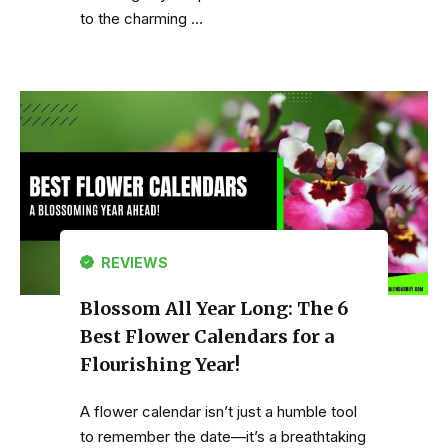
to the charming …
REVIEWS
Blossom All Year Long: The 6
Best Flower Calendars for a
Flourishing Year!
A flower calendar isn’t just a humble tool
to remember the date—it’s a breathtaking