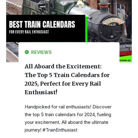
REVIEWS
All Aboard the Excitement:
The Top 5 Train Calendars for
2025, Perfect for Every Rail
Enthusiast!
Handpicked for rail enthusiasts! Discover
the top 5 train calendars for 2024, fueling
your excitement. All aboard the ultimate
journey! #TrainEnthusiast