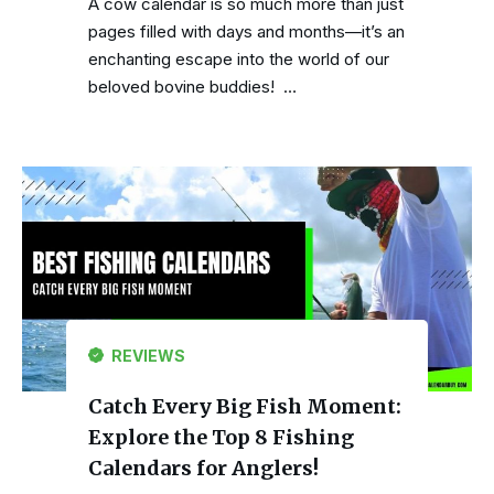
A cow calendar is so much more than just
pages filled with days and months—it’s an
enchanting escape into the world of our
beloved bovine buddies! …
REVIEWS
Catch Every Big Fish Moment:
Explore the Top 8 Fishing
Calendars for Anglers!