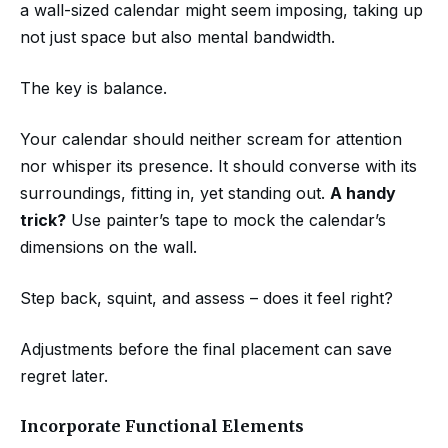
a wall-sized calendar might seem imposing, taking up
not just space but also mental bandwidth.
The key is balance.
Your calendar should neither scream for attention
nor whisper its presence. It should converse with its
surroundings, fitting in, yet standing out.
A handy
trick?
Use painter’s tape to mock the calendar’s
dimensions on the wall.
Step back, squint, and assess – does it feel right?
Adjustments before the final placement can save
regret later.
Incorporate Functional Elements