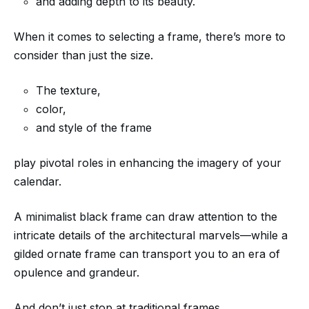
and adding depth to its beauty.
When it comes to selecting a frame, there’s more to
consider than just the size.
The texture,
color,
and style of the frame
play pivotal roles in enhancing the imagery of your
calendar.
A minimalist black frame can draw attention to the
intricate details of the architectural marvels—while a
gilded ornate frame can transport you to an era of
opulence and grandeur.
And don’t just stop at traditional frames.