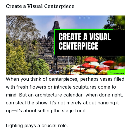
Create a Visual Centerpiece
When you think of centerpieces, perhaps vases filled
with fresh flowers or intricate sculptures come to
mind. But an architecture calendar, when done right,
can steal the show. It’s not merely about hanging it
up—it’s about setting the stage for it.
Lighting plays a crucial role.