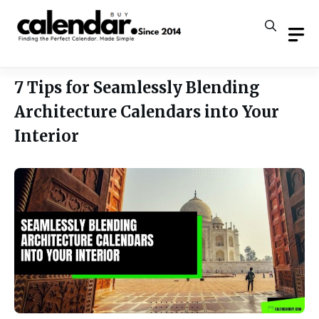
Skip
to
content
7 Tips for Seamlessly Blending
Architecture Calendars into Your
Interior