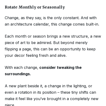
Rotate Monthly or Seasonally
Change, as they say, is the only constant. And with
an architecture calendar, this change comes built-in.
Each month or season brings a new structure, a new
piece of art to be admired. But beyond merely
flipping a page, this can be an opportunity to keep
your decor feeling fresh and alive.
With each change,
consider tweaking the
surroundings.
A new plant beside it, a change in the lighting, or
even a rotation in its position – these tiny shifts can
make it feel like you’ve brought in a completely new
piece.