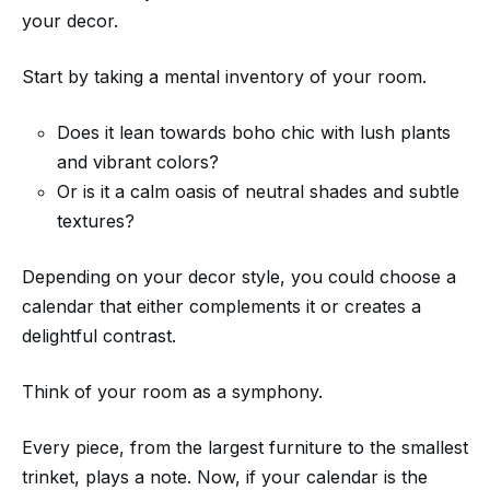
your decor.
Start by taking a mental inventory of your room.
Does it lean towards boho chic with lush plants
and vibrant colors?
Or is it a calm oasis of neutral shades and subtle
textures?
Depending on your decor style, you could choose a
calendar that either complements it or creates a
delightful contrast.
Think of your room as a symphony.
Every piece, from the largest furniture to the smallest
trinket, plays a note. Now, if your calendar is the