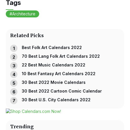
Tags
Architecture
Related Picks
Best Folk Art Calendars 2022
70 Best Lang Folk Art Calendars 2022
22 Best Music Calendars 2022
10 Best Fantasy Art Calendars 2022
30 Best 2022 Movie Calendars
30 Best 2022 Cartoon Comic Calendar
30 Best U.S. City Calendars 2022
Trending