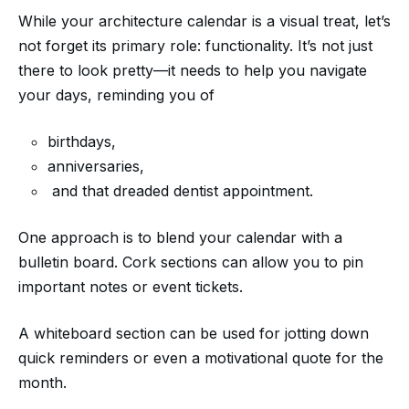
While your architecture calendar is a visual treat, let’s
not forget its primary role: functionality. It’s not just
there to look pretty—it needs to help you navigate
your days, reminding you of
birthdays,
anniversaries,
and that dreaded dentist appointment.
One approach is to blend your calendar with a
bulletin board. Cork sections can allow you to pin
important notes or event tickets.
A whiteboard section can be used for jotting down
quick reminders or even a motivational quote for the
month.