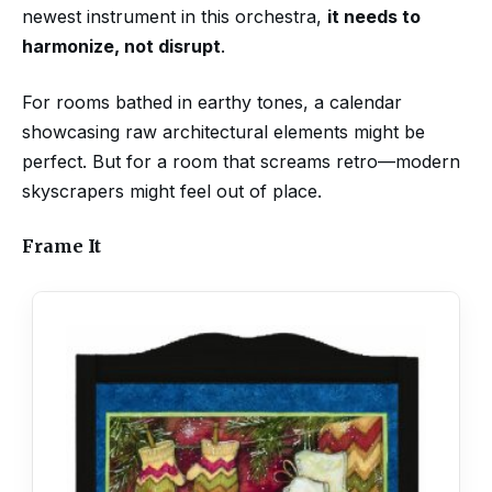
newest instrument in this orchestra,
it needs to
harmonize, not disrupt
.
For rooms bathed in earthy tones, a calendar
showcasing raw architectural elements might be
perfect. But for a room that screams retro—modern
skyscrapers might feel out of place.
Frame It