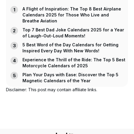
A Flight of Inspiration: The Top 8 Best Airplane
Calendars 2025 for Those Who Live and
Breathe Aviation
Top 7 Best Dad Joke Calendars 2025 for a Year
of Laugh-Out-Loud Moments!
5 Best Word of the Day Calendars for Getting
Inspired Every Day With New Words!
Experience the Thrill of the Ride: The Top 5 Best
Motorcycle Calendars of 2025
Plan Your Days with Ease: Discover the Top 5
Magnetic Calendars of the Year
Disclaimer: This post may contain affiliate links.