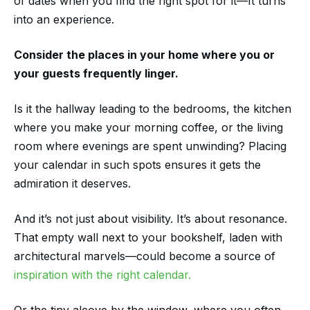
of dates when you find the right spot for it—It turns
into an experience.
Consider the places in your home where you or
your guests frequently linger.
Is it the hallway leading to the bedrooms, the kitchen
where you make your morning coffee, or the living
room where evenings are spent unwinding? Placing
your calendar in such spots ensures it gets the
admiration it deserves.
And it’s not just about visibility. It’s about resonance.
That empty wall next to your bookshelf, laden with
architectural marvels—could become a source of
inspiration with the right calendar.
Or the tiny alcove by the window, where you often