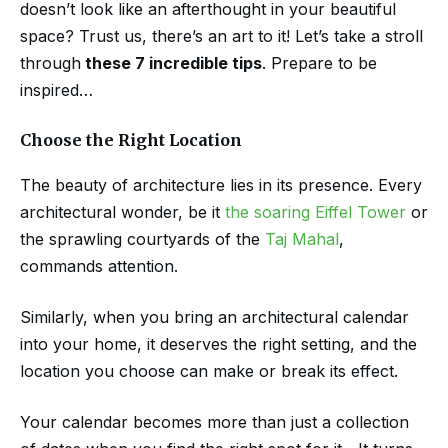
doesn’t look like an afterthought in your beautiful
space? Trust us, there’s an art to it! Let’s take a stroll
through
these 7 incredible tips
. Prepare to be
inspired…
Choose the Right Location
The beauty of architecture lies in its presence. Every
architectural wonder, be it
the soaring Eiffel Tower
or
the sprawling courtyards of the
Taj Mahal
,
commands attention.
Similarly, when you bring an architectural calendar
into your home, it deserves the right setting, and the
location you choose can make or break its effect.
Your calendar becomes more than just a collection