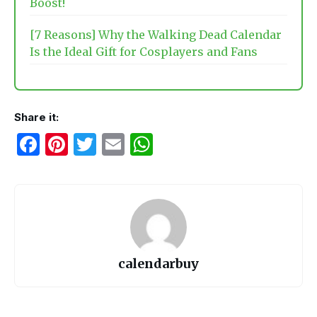
Boost!
[7 Reasons] Why the Walking Dead Calendar
Is the Ideal Gift for Cosplayers and Fans
Share it:
F
Pi
T
E
W
a
nt
w
m
h
c
er
itt
ail
at
e
e
er
s
b
st
A
o
p
calendarbuy
o
p
k