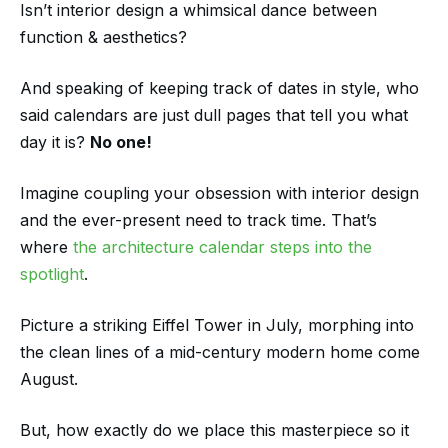
Isn’t interior design a whimsical dance between
function & aesthetics?
And speaking of keeping track of dates in style, who
said calendars are just dull pages that tell you what
day it is?
No one!
Imagine coupling your obsession with interior design
and the ever-present need to track time. That’s
where
the architecture calendar steps into the
spotlight
.
Picture a striking Eiffel Tower in July, morphing into
the clean lines of a mid-century modern home come
August.
But, how exactly do we place this masterpiece so it