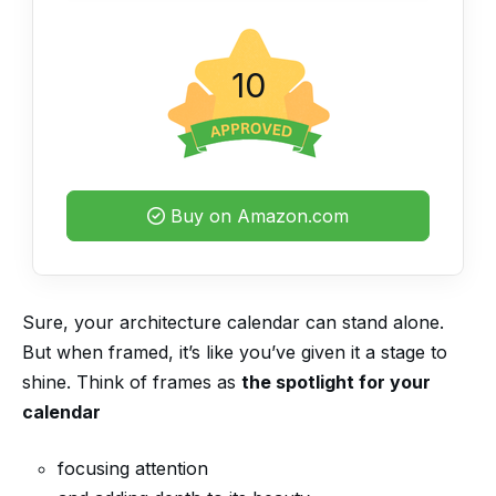
10
Buy on Amazon.com
Sure, your architecture calendar can stand alone.
But when framed, it’s like you’ve given it a stage to
shine. Think of frames as
the spotlight for your
calendar
focusing attention