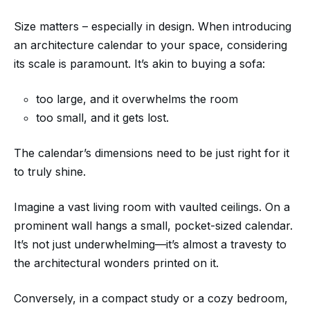
Size matters – especially in design. When introducing
an architecture calendar to your space, considering
its scale is paramount. It’s akin to buying a sofa:
too large, and it overwhelms the room
too small, and it gets lost.
The calendar’s dimensions need to be just right for it
to truly shine.
Imagine a vast living room with vaulted ceilings. On a
prominent wall hangs a small, pocket-sized calendar.
It’s not just underwhelming—it’s almost a travesty to
the architectural wonders printed on it.
Conversely, in a compact study or a cozy bedroom,