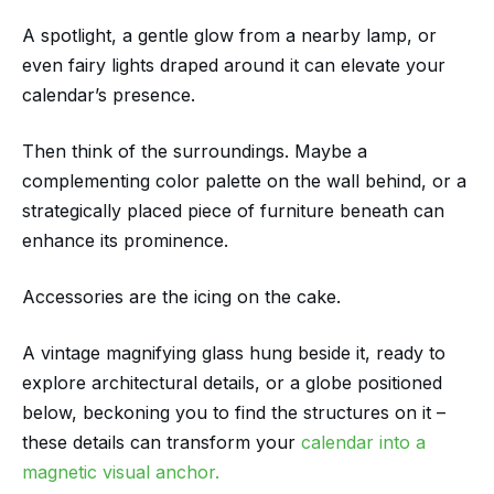
A spotlight, a gentle glow from a nearby lamp, or
even fairy lights draped around it can elevate your
calendar’s presence.
Then think of the surroundings. Maybe a
complementing color palette on the wall behind, or a
strategically placed piece of furniture beneath can
enhance its prominence.
Accessories are the icing on the cake.
A vintage magnifying glass hung beside it, ready to
explore architectural details, or a globe positioned
below, beckoning you to find the structures on it –
these details can transform your
calendar into a
magnetic visual anchor.