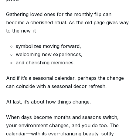
Gathering loved ones for the monthly flip can
become a cherished ritual. As the old page gives way
to the new, it
symbolizes moving forward,
welcoming new experiences,
and cherishing memories.
And if it’s a seasonal calendar, perhaps the change
can coincide with a seasonal decor refresh.
At last, it’s about how things change.
When days become months and seasons switch,
your environment changes, and you do too. The
calendar—with its ever-changing beauty, softly