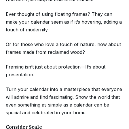
Ever thought of using floating frames? They can
make your calendar seem as if it’s hovering, adding a
touch of modernity.
Or for those who love a touch of nature, how about
frames made from reclaimed wood?
Framing isn’t just about protection—It’s about
presentation.
Turn your calendar into a masterpiece that everyone
will admire and find fascinating. Show the world that
even something as simple as a calendar can be
special and celebrated in your home.
Consider Scale