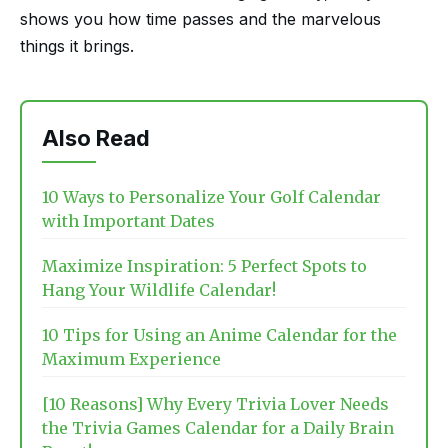
shows you how time passes and the marvelous
things it brings.
Also Read
10 Ways to Personalize Your Golf Calendar
with Important Dates
Maximize Inspiration: 5 Perfect Spots to
Hang Your Wildlife Calendar!
10 Tips for Using an Anime Calendar for the
Maximum Experience
[10 Reasons] Why Every Trivia Lover Needs
the Trivia Games Calendar for a Daily Brain