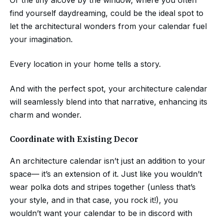
find yourself daydreaming, could be the ideal spot to
let the architectural wonders from your calendar fuel
your imagination.
Every location in your home tells a story.
And with the perfect spot, your architecture calendar
will seamlessly blend into that narrative, enhancing its
charm and wonder.
Coordinate with Existing Decor
An architecture calendar isn’t just an addition to your
space— it’s an extension of it. Just like you wouldn’t
wear polka dots and stripes together (unless that’s
your style, and in that case, you rock it!), you
wouldn’t want your calendar to be in discord with