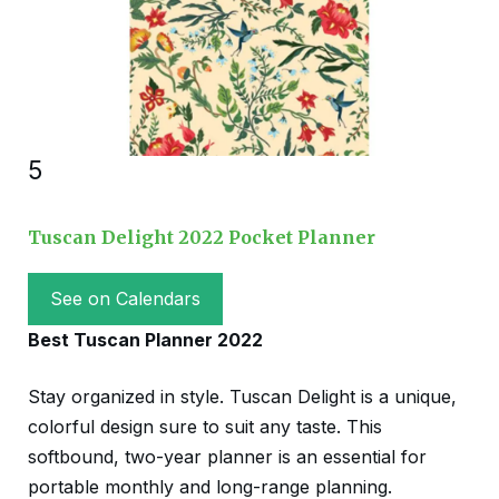
5
Tuscan Delight 2022 Pocket Planner
See on Calendars
Best Tuscan Planner 2022
Stay organized in style. Tuscan Delight is a unique,
colorful design sure to suit any taste. This
softbound, two-year planner is an essential for
portable monthly and long-range planning.