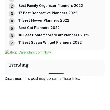
Best Family Organizer Planners 2022
17 Best Decorative Planners 2022
11 Best Flower Planners 2022
Best Cat Planners 2022
10 Best Contemporary Art Planners 2022
11 Best Susan Winget Planners 2022
Trending
Disclaimer: This post may contain affiliate links.