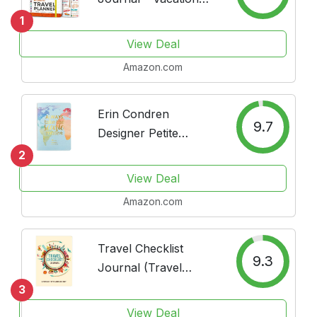
Planner with Budget
1
Plan, Packing List,
View Deal
Expense Tracker &
Amazon.com
Trip Journal –
Travelling Itinerary
Organizer for Women,
Erin Condren
9.7
Men &...
Designer Petite
Planner - Travel Petite
2
Planner, Includes
View Deal
Flight Schedule
Amazon.com
Details, Packing List
by Category,
Journaling for
Travel Checklist
9.3
Experiences, and...
Journal (Travel
Planner Journal)
3
View Deal