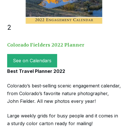
2
Colorado Fielders 2022 Planner
See on Calendars
Best Travel Planner 2022
Colorado’s best-selling scenic engagement calendar,
from Colorado’s favorite nature photographer,
John Fielder. All new photos every year!
Large weekly grids for busy people and it comes in
a sturdy color carton ready for mailing!