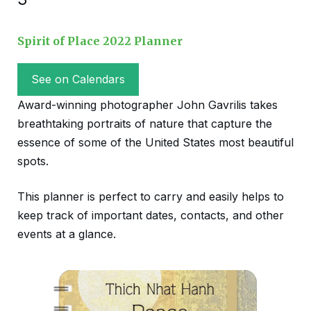
Spirit of Place 2022 Planner
See on Calendars
Award-winning photographer John Gavrilis takes
breathtaking portraits of nature that capture the
essence of some of the United States most beautiful
spots.
This planner is perfect to carry and easily helps to
keep track of important dates, contacts, and other
events at a glance.