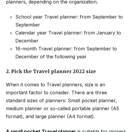
planners, depending on the organization.
School year Travel planner: from September to
September
Calendar year Travel planner: from January to
December
16-month Travel planner: from September to
December of the following year
2.
Pick the Travel planner 2022 size
When it comes to Travel planners, size is an
important factor to consider. There are three
standard sizes of planners: Small pocket planner,
medium planner or so-called portable planner (A5
format), and large planner (A4 format).
A small pocket Travel planner
is suitable for mopers