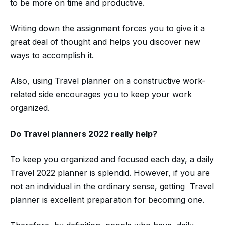
to be more on time and productive.
Writing down the assignment forces you to give it a
great deal of thought and helps you discover new
ways to accomplish it.
Also, using Travel planner on a constructive work-
related side encourages you to keep your work
organized.
Do
Travel planners
2022
really help?
To keep you organized and focused each day, a daily
Travel 2022 planner is splendid. However, if you are
not an individual in the ordinary sense, getting Travel
planner is excellent preparation for becoming one.