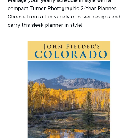
Manage your yearly schedule in style with a
compact Turner Photographic 2-Year Planner.
Choose from a fun variety of cover designs and
carry this sleek planner in style!