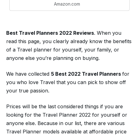
Amazon.com
Lined Paper and
Binder Pockets for
Travel, Planner, Daily
Notes,...
Best Travel Planners 2022 Reviews
. When you
read this page, you clearly already know the benefits
of a Travel planner for yourself, your family, or
anyone else you’re planning on buying.
We have collected
5 Best 2022 Travel Planners
for
you who love Travel that you can pick to show off
your true passion.
Prices will be the last considered things if you are
looking for the Travel Planner 2022 for yourself or
anyone else. Because in our list, there are various
Travel Planner models available at affordable price