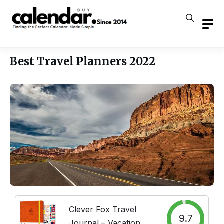
Skip
to
content
Best Travel Planners 2022
Clever Fox Travel
9.7
Journal – Vacation