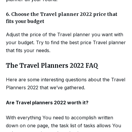
6.
Choose the Travel planner 2022 price that
fits your budget
Adjust the price of the Travel planner you want with
your budget. Try to find the best price Travel planner
that fits your needs.
The Travel Planners 2022 FAQ
Here are some interesting questions about the Travel
Planners 2022 that we’ve gathered.
Are
Travel planners
2022
worth it?
With everything You need to accomplish written
down on one page, the task list of tasks allows You