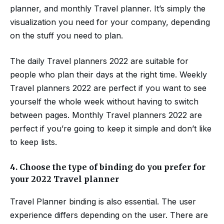
planner, and monthly Travel planner. It’s simply the
visualization you need for your company, depending
on the stuff you need to plan.
The daily Travel planners 2022 are suitable for
people who plan their days at the right time. Weekly
Travel planners 2022 are perfect if you want to see
yourself the whole week without having to switch
between pages. Monthly Travel planners 2022 are
perfect if you’re going to keep it simple and don’t like
to keep lists.
4.
Choose the type of binding do you prefer for
your 2022 Travel planner
Travel Planner binding is also essential. The user
experience differs depending on the user. There are