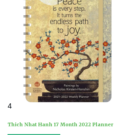
4
Thich Nhat Hanh 17 Month 2022 Planner