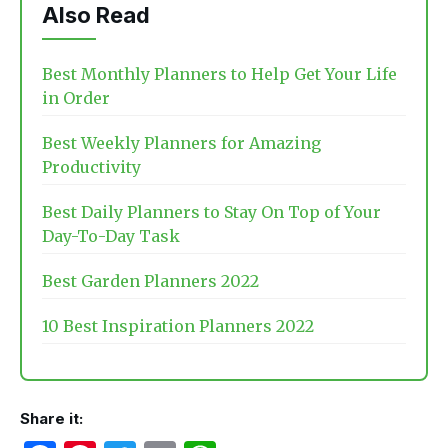
Also Read
Best Monthly Planners to Help Get Your Life
in Order
Best Weekly Planners for Amazing
Productivity
Best Daily Planners to Stay On Top of Your
Day-To-Day Task
Best Garden Planners 2022
10 Best Inspiration Planners 2022
Share it: