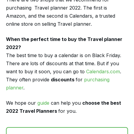
purchasing Travel planner 2022. The first is
Amazon, and the second is Calendars, a trusted
online store on selling Travel planner.
When the perfect time to buy the Travel planner
2022?
The best time to buy a calendar is on Black Friday.
There are lots of discounts at that time. But if you
want to buy it soon, you can go to
Calendars.com
.
They often provide
discounts
for
purchasing
planner
.
We hope our
guide
can help you
choose the best
2022 Travel Planners
for you.