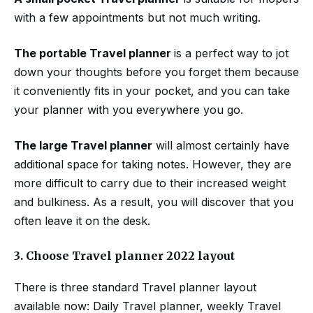
with a few appointments but not much writing.
The portable Travel planner
is a perfect way to jot
down your thoughts before you forget them because
it conveniently fits in your pocket, and you can take
your planner with you everywhere you go.
The large Travel planner
will almost certainly have
additional space for taking notes. However, they are
more difficult to carry due to their increased weight
and bulkiness. As a result, you will discover that you
often leave it on the desk.
3.
Choose Travel planner 2022 layout
There is three standard Travel planner layout
available now: Daily Travel planner, weekly Travel