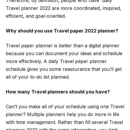
Therefore, by definition, people who have daily
Travel planner 2022 are more coordinated, inspired,
efficient, and goal-oriented.
Why should you use
Travel paper
2022
planner?
Travel paper planner is better than a digital planner
because you can document your ideas and schedule
more effectively. A daily Travel paper planner
schedule gives you some reassurance that you’ll get
all of your to-do list planned.
How many
Travel planners should you have?
Can’t you make all of your schedule using one Travel
planner? Multiple planners help you do more in life
with time management. Rather than fill several Travel