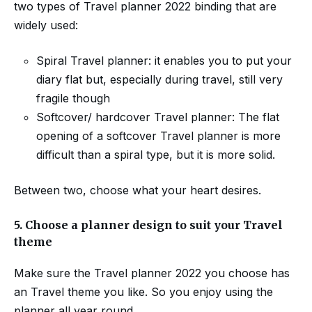
two types of Travel planner 2022 binding that are
widely used:
Spiral Travel planner: it enables you to put your
diary flat but, especially during travel, still very
fragile though
Softcover/ hardcover Travel planner: The flat
opening of a softcover Travel planner is more
difficult than a spiral type, but it is more solid.
Between two, choose what your heart desires.
5.
Choose a planner design to suit your Travel
theme
Make sure the Travel planner 2022 you choose has
an Travel theme you like. So you enjoy using the
planner all year round.