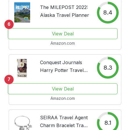
Gift, Undated
The MILEPOST 2022:
8.4
Alaska Travel Planner
6
View Deal
Amazon.com
Conquest Journals
8.3
Harry Potter Travel
Journal, Vegan
7
Leather, 3 Inserts, 5
View Deal
Bands, 2 Antiqued
Amazon.com
Binder Clips and
Zipper Pouch.
Designed For
SEIRAA Travel Agent
8.1
Everyday, Both
Charm Bracelet Travel