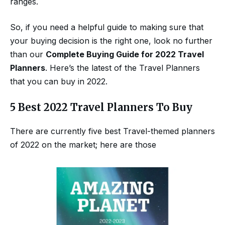
ranges.
So, if you need a helpful guide to making sure that
your buying decision is the right one, look no further
than our
Complete Buying Guide for 2022 Travel
Planners
. Here’s the latest of the Travel Planners
that you can buy in 2022.
5 Best 2022 Travel Planners To Buy
There are currently five best Travel-themed planners
of 2022 on the market; here are those