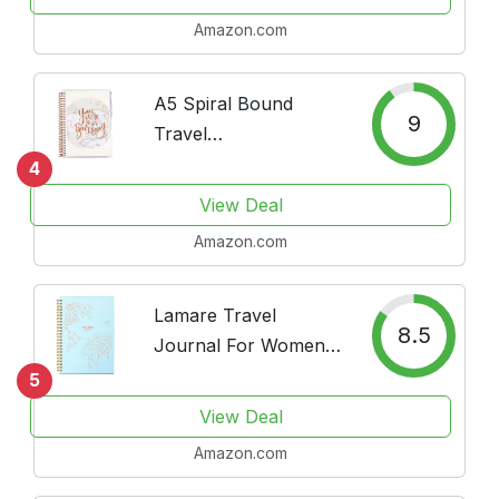
Amazon.com
A5 Spiral Bound
9
Travel
Journal/Vacation
4
Planner. Track 14
View Deal
Days of Travel. 3
Amazon.com
Tabbed Sections. 160
Pages of Thick 80 lb.
Mohawk Paper.
Lamare Travel
8.5
Sticker Sheet
Journal For Women -
Included...
Cute Travelers
5
Notebook, Scrapbook
View Deal
I Camper, Roadtrip &
Amazon.com
Vacation Journal –
Great and Fun Travel