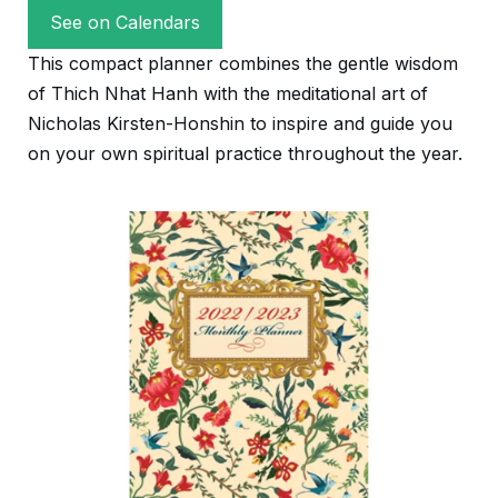
See on Calendars
This compact planner combines the gentle wisdom
of Thich Nhat Hanh with the meditational art of
Nicholas Kirsten-Honshin to inspire and guide you
on your own spiritual practice throughout the year.