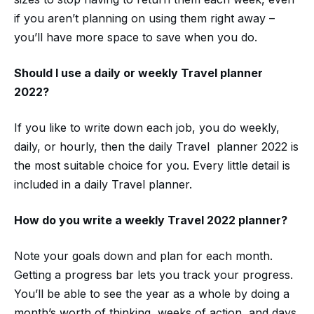
if you aren’t planning on using them right away –
you’ll have more space to save when you do.
Should I use a daily or weekly
Travel planner
2022
?
If you like to write down each job, you do weekly,
daily, or hourly, then the daily Travel planner 2022 is
the most suitable choice for you. Every little detail is
included in a daily Travel planner.
How do you write a weekly
Travel 2022 planner?
Note your goals down and plan for each month.
Getting a progress bar lets you track your progress.
You’ll be able to see the year as a whole by doing a
month’s worth of thinking, weeks of action, and days