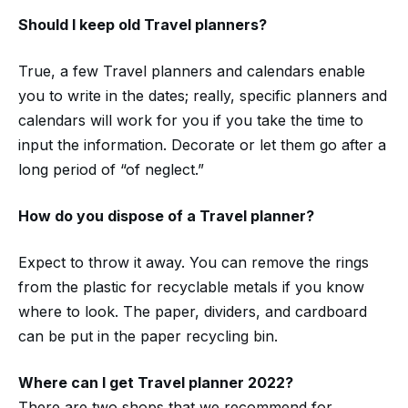
Should I keep old
Travel planners?
True, a few Travel planners and calendars enable
you to write in the dates; really, specific planners and
calendars will work for you if you take the time to
input the information. Decorate or let them go after a
long period of “of neglect.”
How do you dispose of a
Travel planner?
Expect to throw it away. You can remove the rings
from the plastic for recyclable metals if you know
where to look. The paper, dividers, and cardboard
can be put in the paper recycling bin.
Where can I get
Travel
planner 2022
?
There are two shops that we recommend for