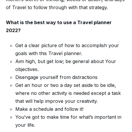
of Travel to follow through with that strategy.
What is the best way to use a
Travel planner
2022
?
Get a clear picture of how to accomplish your
goals with this Travel planner.
Aim high, but get low; be general about Your
objectives.
Disengage yourself from distractions
Get an hour or two a day set aside to be idle,
where no other activity is needed except a task
that will help improve your creativity.
Make a schedule and follow it!
You’ve got to make time for what’s important in
your life.