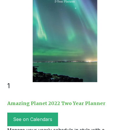
1
Amazing Planet 2022 Two Year Planner
See on Calendars