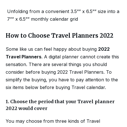
Unfolding from a convenient 3.5”” x 6.5”” size into a
7”” x 6.5”” monthly calendar grid
How to Choose Travel Planners 2022
Some like us can feel happy about buying
2022
Travel Planners
. A digital planner cannot create this
sensation. There are several things you should
consider before buying 2022 Travel Planners. To
simplify the buying, you have to pay attention to the
six items below before buying Travel calendar.
1.
Choose the period that your Travel planner
2022 would cover
You may choose from three kinds of Travel