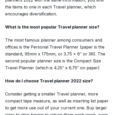
planners 2022 with the same information, you limit
the items to one in each Travel planner, which
encourages diversification.
What is the most popular
Travel planner size?
The most famous planner among consumers and
offices is the Personal Travel Planner (paper is the
standard, 95mm x 175mm, or 3.75 x 6″ or 3R). The
second popular planner size is the Compact Size
Travel Planner (which is 4.25″ x 6.75″ on paper)
How do I choose
Travel planner
2022
size?
Consider getting a smaller Travel planner, more
compact tape measure, as well as inserting list paper
to get more use out of your current one. Buy larger
sizes to stop having to return them each week, even