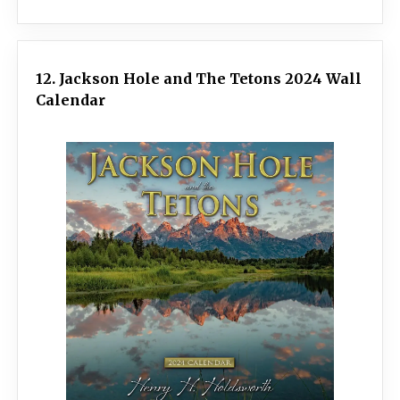
12. Jackson Hole and The Tetons 2024 Wall
Calendar