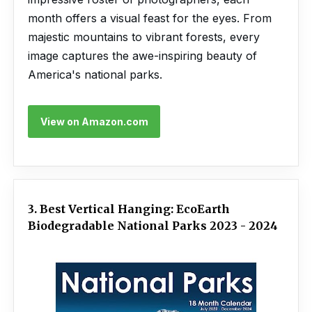
month offers a visual feast for the eyes. From
majestic mountains to vibrant forests, every
image captures the awe-inspiring beauty of
America's national parks.
View on Amazon.com
3. Best Vertical Hanging: EcoEarth
Biodegradable National Parks 2023 - 2024