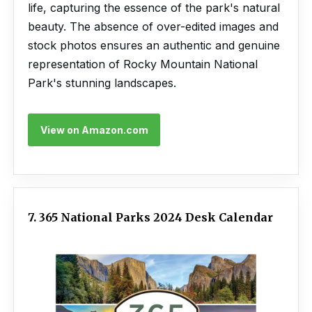
life, capturing the essence of the park's natural
beauty. The absence of over-edited images and
stock photos ensures an authentic and genuine
representation of Rocky Mountain National
Park's stunning landscapes.
View on Amazon.com
7. 365 National Parks 2024 Desk Calendar