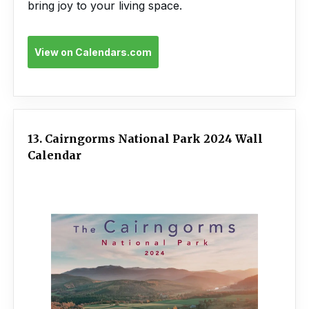
bring joy to your living space.
View on Calendars.com
13. Cairngorms National Park 2024 Wall
Calendar