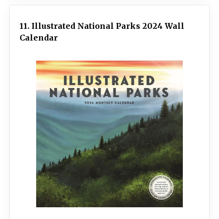
11. Illustrated National Parks 2024 Wall
Calendar