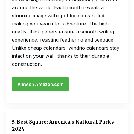
around the world. Each month reveals a
stunning image with spot locations noted,
making you yearn for adventure. The high-
quality, thick papers ensure a smooth writing
experience, resisting feathering and seepage.
Unlike cheap calendars, windrio calendars stay
intact on your wall, thanks to their durable
construction.
View on Amazon.com
5. Best Square: America's National Parks
2024