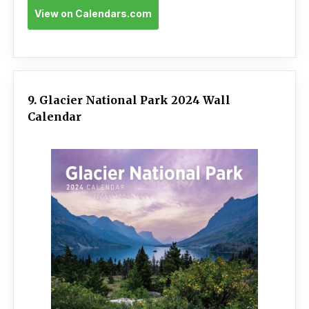
View on Calendars.com
9. Glacier National Park 2024 Wall
Calendar