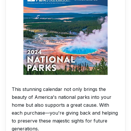
This stunning calendar not only brings the
beauty of America's national parks into your
home but also supports a great cause. With
each purchase—you're giving back and helping
to preserve these majestic sights for future
generations.