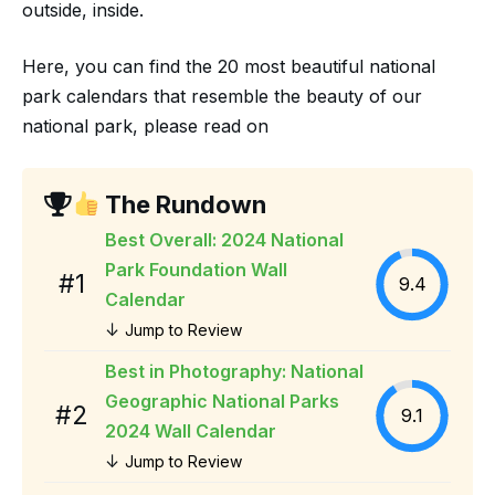
outside, inside.
Here, you can find the 20 most beautiful national
park calendars that resemble the beauty of our
national park, please read on
The Rundown
Best Overall: 2024 National
Park Foundation Wall
#1
9.4
Calendar
↓
Jump to Review
Best in Photography: National
Geographic National Parks
#2
9.1
2024 Wall Calendar
↓
Jump to Review