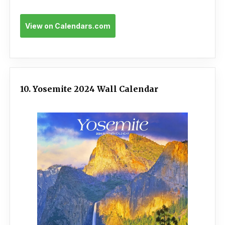
View on Calendars.com
10. Yosemite 2024 Wall Calendar