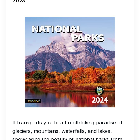
2024
It transports you to a breathtaking paradise of
glaciers, mountains, waterfalls, and lakes,
showcasing the beauty of national parks from