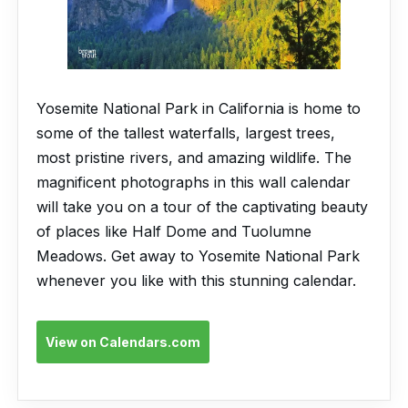
Yosemite National Park in California is home to
some of the tallest waterfalls, largest trees,
most pristine rivers, and amazing wildlife. The
magnificent photographs in this wall calendar
will take you on a tour of the captivating beauty
of places like Half Dome and Tuolumne
Meadows. Get away to Yosemite National Park
whenever you like with this stunning calendar.
View on Calendars.com