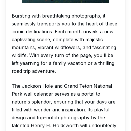
Bursting with breathtaking photographs, it
seamlessly transports you to the heart of these
iconic destinations. Each month unveils a new
captivating scene, complete with majestic
mountains, vibrant wildflowers, and fascinating
wildlife. With every turn of the page, you'll be
left yearning for a family vacation or a thrilling
road trip adventure.
The Jackson Hole and Grand Teton National
Park wall calendar serves as a portal to
nature's splendor, ensuring that your days are
filled with wonder and inspiration. Its playful
design and top-notch photography by the
talented Henry H. Holdsworth will undoubtedly