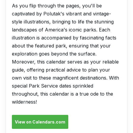
As you flip through the pages, you'll be
captivated by Polutak's vibrant and vintage-
style illustrations, bringing to life the stunning
landscapes of America's iconic parks. Each
illustration is accompanied by fascinating facts
about the featured park, ensuring that your
exploration goes beyond the surface.
Moreover, this calendar serves as your reliable
guide, offering practical advice to plan your
own visit to these magnificent destinations. With
special Park Service dates sprinkled
throughout, this calendar is a true ode to the
wilderness!
View on Calendars.com