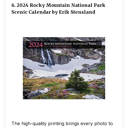
6. 2024 Rocky Mountain National Park
Scenic Calendar by Erik Stensland
The high-quality printing brings every photo to