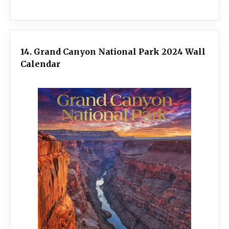
14. Grand Canyon National Park 2024 Wall
Calendar