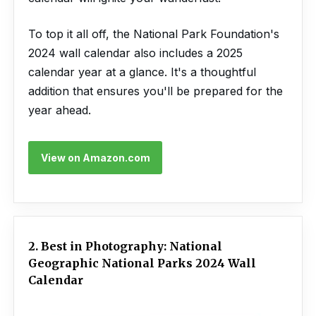
To top it all off, the National Park Foundation's
2024 wall calendar also includes a 2025
calendar year at a glance. It's a thoughtful
addition that ensures you'll be prepared for the
year ahead.
View on Amazon.com
2. Best in Photography: National
Geographic National Parks 2024 Wall
Calendar