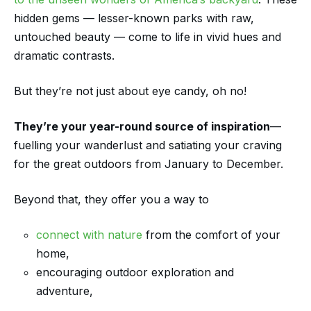
hidden gems — lesser-known parks with raw,
untouched beauty — come to life in vivid hues and
dramatic contrasts.
But they’re not just about eye candy, oh no!
They’re your year-round source of inspiration
—
fuelling your wanderlust and satiating your craving
for the great outdoors from January to December.
Beyond that, they offer you a way to
connect with nature
from the comfort of your
home,
encouraging outdoor exploration and
adventure,