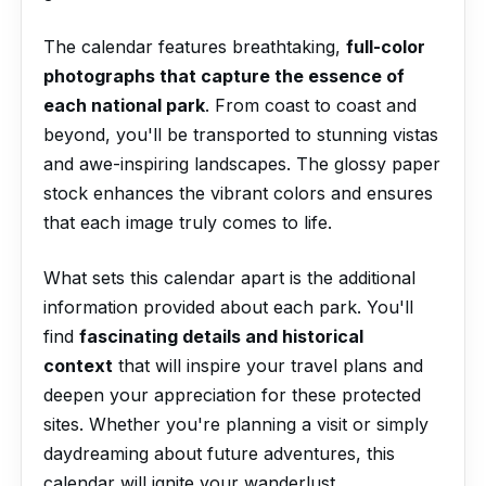
The calendar features breathtaking,
full-color
photographs that capture the essence of
each national park
. From coast to coast and
beyond, you'll be transported to stunning vistas
and awe-inspiring landscapes. The glossy paper
stock enhances the vibrant colors and ensures
that each image truly comes to life.
What sets this calendar apart is the additional
information provided about each park. You'll
find
fascinating details and historical
context
that will inspire your travel plans and
deepen your appreciation for these protected
sites. Whether you're planning a visit or simply
daydreaming about future adventures, this
calendar will ignite your wanderlust.