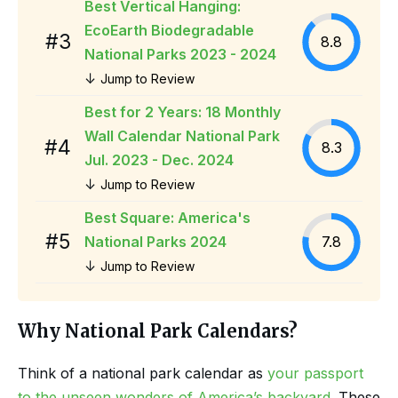
Best Vertical Hanging:
EcoEarth Biodegradable
#3
8.8
National Parks 2023 - 2024
↓
Jump to Review
Best for 2 Years: 18 Monthly
Wall Calendar National Park
#4
8.3
Jul. 2023 - Dec. 2024
↓
Jump to Review
Best Square: America's
#5
National Parks 2024
7.8
↓
Jump to Review
Why National Park Calendars?
Think of a national park calendar as
your passport
to the unseen wonders of America’s backyard
. These