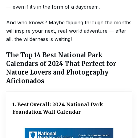
— even if it’s in the form of a daydream.
And who knows? Maybe flipping through the months
will inspire your next, real-world adventure — after
all, the wilderness is waiting!
The Top 14 Best National Park
Calendars of 2024 That Perfect for
Nature Lovers and Photography
Aficionados
1. Best Overall: 2024 National Park
Foundation Wall Calendar