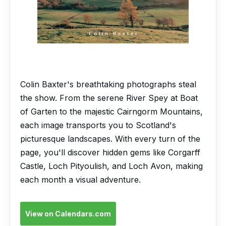
Colin Baxter's breathtaking photographs steal
the show. From the serene River Spey at Boat
of Garten to the majestic Cairngorm Mountains,
each image transports you to Scotland's
picturesque landscapes. With every turn of the
page, you'll discover hidden gems like Corgarff
Castle, Loch Pityoulish, and Loch Avon, making
each month a visual adventure.
View on Calendars.com