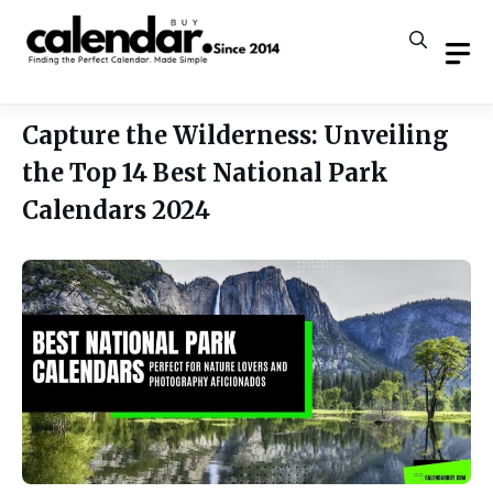
Skip
to
content
Capture the Wilderness: Unveiling
the Top 14 Best National Park
Calendars 2024