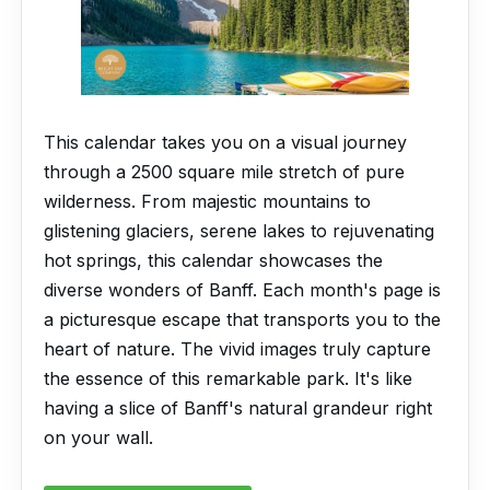
This calendar takes you on a visual journey
through a 2500 square mile stretch of pure
wilderness. From majestic mountains to
glistening glaciers, serene lakes to rejuvenating
hot springs, this calendar showcases the
diverse wonders of Banff. Each month's page is
a picturesque escape that transports you to the
heart of nature. The vivid images truly capture
the essence of this remarkable park. It's like
having a slice of Banff's natural grandeur right
on your wall.