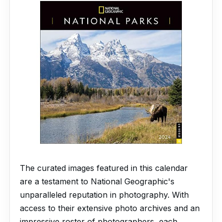
The curated images featured in this calendar
are a testament to National Geographic's
unparalleled reputation in photography. With
access to their extensive photo archives and an
impressive roster of photographers, each