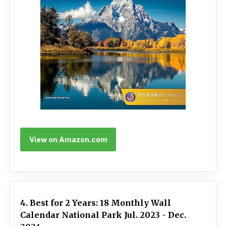
View on Amazon.com
4. Best for 2 Years: 18 Monthly Wall
Calendar National Park Jul. 2023 - Dec.