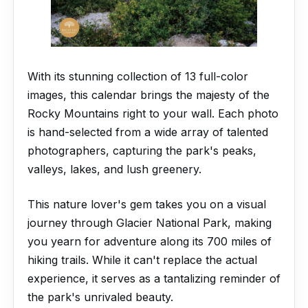
With its stunning collection of 13 full-color
images, this calendar brings the majesty of the
Rocky Mountains right to your wall. Each photo
is hand-selected from a wide array of talented
photographers, capturing the park's peaks,
valleys, lakes, and lush greenery.
This nature lover's gem takes you on a visual
journey through Glacier National Park, making
you yearn for adventure along its 700 miles of
hiking trails. While it can't replace the actual
experience, it serves as a tantalizing reminder of
the park's unrivaled beauty.