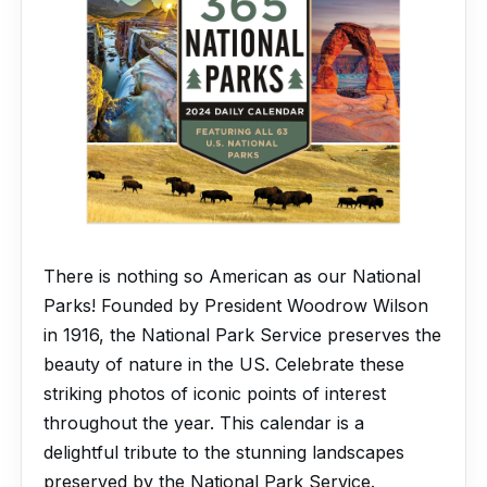
There is nothing so American as our National
Parks! Founded by President Woodrow Wilson
in 1916, the National Park Service preserves the
beauty of nature in the US. Celebrate these
striking photos of iconic points of interest
throughout the year. This calendar is a
delightful tribute to the stunning landscapes
preserved by the National Park Service.