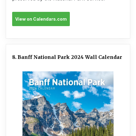
View on Calendars.com
8. Banff National Park 2024 Wall Calendar