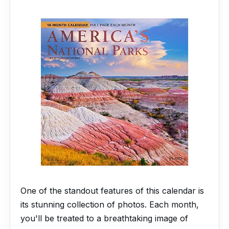
One of the standout features of this calendar is
its stunning collection of photos. Each month,
you'll be treated to a breathtaking image of