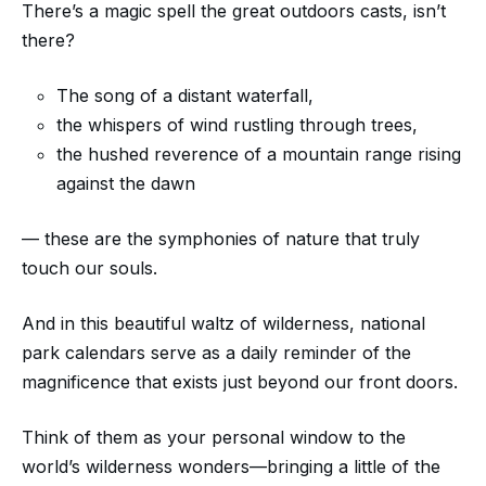
There’s a magic spell the great outdoors casts, isn’t
there?
The song of a distant waterfall,
the whispers of wind rustling through trees,
the hushed reverence of a mountain range rising
against the dawn
— these are the symphonies of nature that truly
touch our souls.
And in this beautiful waltz of wilderness, national
park calendars serve as a daily reminder of the
magnificence that exists just beyond our front doors.
Think of them as your personal window to the
world’s wilderness wonders—bringing a little of the