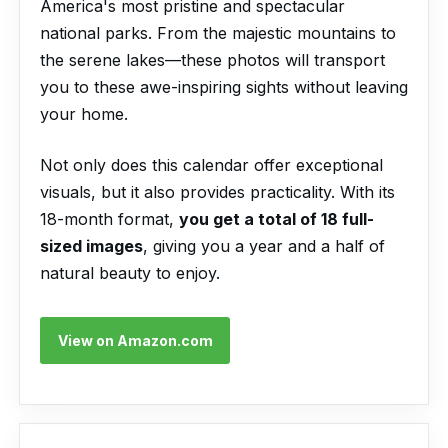
America's most pristine and spectacular
national parks. From the majestic mountains to
the serene lakes—these photos will transport
you to these awe-inspiring sights without leaving
your home.
Not only does this calendar offer exceptional
visuals, but it also provides practicality. With its
18-month format,
you get a total of 18 full-
sized images
, giving you a year and a half of
natural beauty to enjoy.
View on Amazon.com