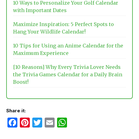
10 Ways to Personalize Your Golf Calendar
with Important Dates
Maximize Inspiration: 5 Perfect Spots to
Hang Your Wildlife Calendar!
10 Tips for Using an Anime Calendar for the
Maximum Experience
[10 Reasons] Why Every Trivia Lover Needs
the Trivia Games Calendar for a Daily Brain
Boost!
Share it:
F
Pi
T
E
W
a
nt
w
m
h