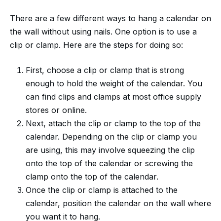
There are a few different ways to hang a calendar on
the wall without using nails. One option is to use a
clip or clamp. Here are the steps for doing so:
First, choose a clip or clamp that is strong
enough to hold the weight of the calendar. You
can find clips and clamps at most office supply
stores or online.
Next, attach the clip or clamp to the top of the
calendar. Depending on the clip or clamp you
are using, this may involve squeezing the clip
onto the top of the calendar or screwing the
clamp onto the top of the calendar.
Once the clip or clamp is attached to the
calendar, position the calendar on the wall where
you want it to hang.