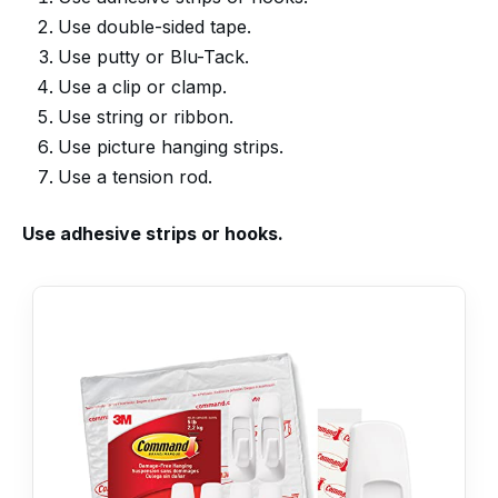
Use double-sided tape.
Use putty or Blu-Tack.
Use a clip or clamp.
Use string or ribbon.
Use picture hanging strips.
Use a tension rod.
Use adhesive strips or hooks.