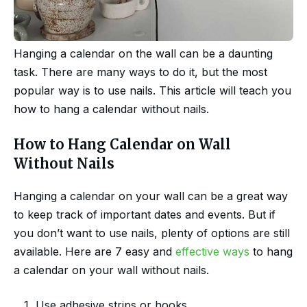
Hanging a calendar on the wall can be a daunting
task. There are many ways to do it, but the most
popular way is to use nails. This article will teach you
how to hang a calendar without nails.
How to Hang Calendar on Wall
Without Nails
Hanging a calendar on your wall can be a great way
to keep track of important dates and events. But if
you don’t want to use nails, plenty of options are still
available. Here are 7 easy and
effective ways
to hang
a calendar on your wall without nails.
Use adhesive strips or hooks.