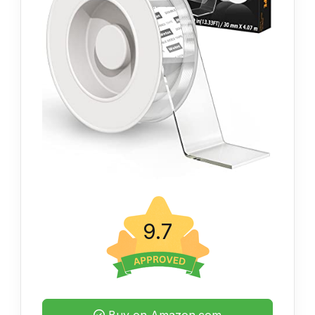
9.7
Buy on Amazon.com