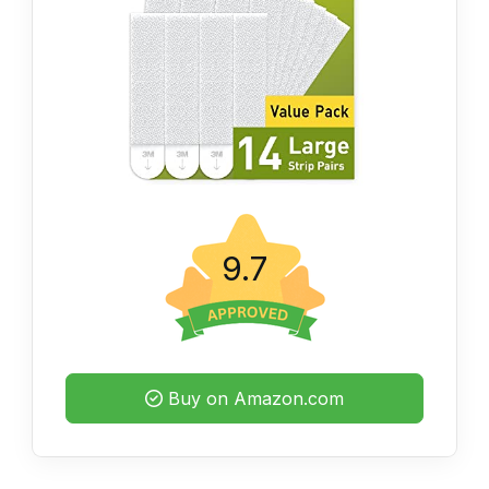
9.7
Buy on Amazon.com