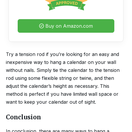
Buy on Amazon.com
Try a tension rod if you’re looking for an easy and
inexpensive way to hang a calendar on your wall
without nails. Simply tie the calendar to the tension
rod using some flexible string or twine, and then
adjust the calendar’s height as necessary. This
method is perfect if you have limited wall space or
want to keep your calendar out of sight.
Conclusion
In conclusion, there are many ways to hang a