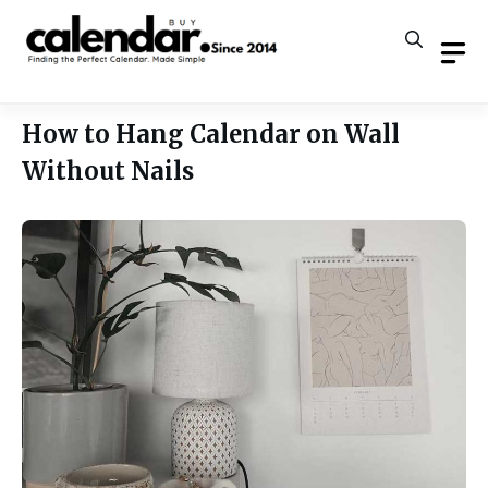
Skip
to
content
How to Hang Calendar on Wall
Without Nails