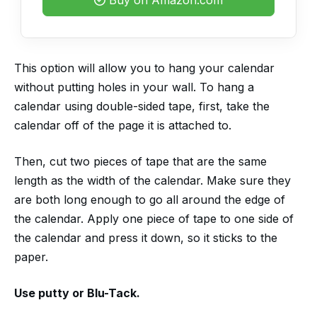
This option will allow you to hang your calendar
without putting holes in your wall. To hang a
calendar using double-sided tape, first, take the
calendar off of the page it is attached to.
Then, cut two pieces of tape that are the same
length as the width of the calendar. Make sure they
are both long enough to go all around the edge of
the calendar. Apply one piece of tape to one side of
the calendar and press it down, so it sticks to the
paper.
Use putty or Blu-Tack.