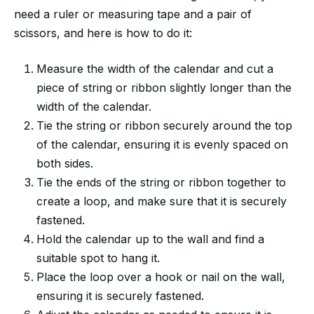
need a ruler or measuring tape and a pair of
scissors, and here is how to do it:
Measure the width of the calendar and cut a
piece of string or ribbon slightly longer than the
width of the calendar.
Tie the string or ribbon securely around the top
of the calendar, ensuring it is evenly spaced on
both sides.
Tie the ends of the string or ribbon together to
create a loop, and make sure that it is securely
fastened.
Hold the calendar up to the wall and find a
suitable spot to hang it.
Place the loop over a hook or nail on the wall,
ensuring it is securely fastened.