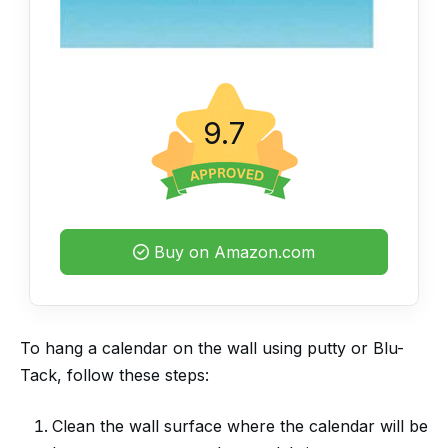
9.7
Buy on Amazon.com
To hang a calendar on the wall using putty or Blu-
Tack, follow these steps:
Clean the wall surface where the calendar will be