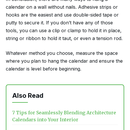
calendar on a wall without nails. Adhesive strips or
hooks are the easiest and use double-sided tape or
putty to secure it. If you don’t have any of those
tools, you can use a clip or clamp to hold it in place,
string or ribbon to hold it taut, or even a tension rod.
Whatever method you choose, measure the space
where you plan to hang the calendar and ensure the
calendar is level before beginning.
Also Read
7 Tips for Seamlessly Blending Architecture
Calendars into Your Interior