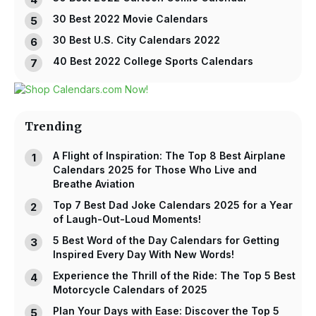
30 Best 2022 Movie Calendars
30 Best U.S. City Calendars 2022
40 Best 2022 College Sports Calendars
Trending
A Flight of Inspiration: The Top 8 Best Airplane
Calendars 2025 for Those Who Live and
Breathe Aviation
Top 7 Best Dad Joke Calendars 2025 for a Year
of Laugh-Out-Loud Moments!
5 Best Word of the Day Calendars for Getting
Inspired Every Day With New Words!
Experience the Thrill of the Ride: The Top 5 Best
Motorcycle Calendars of 2025
Plan Your Days with Ease: Discover the Top 5