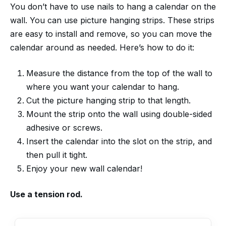
You don’t have to use nails to hang a calendar on the
wall. You can use picture hanging strips. These strips
are easy to install and remove, so you can move the
calendar around as needed. Here’s how to do it:
Measure the distance from the top of the wall to
where you want your calendar to hang.
Cut the picture hanging strip to that length.
Mount the strip onto the wall using double-sided
adhesive or screws.
Insert the calendar into the slot on the strip, and
then pull it tight.
Enjoy your new wall calendar!
Use a tension rod.