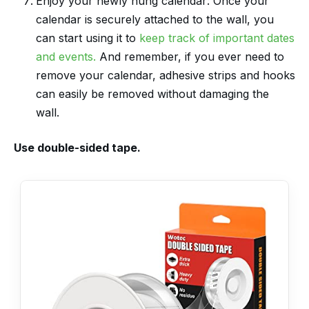
Enjoy your newly hung calendar: Once your
calendar is securely attached to the wall, you
can start using it to
keep track of important dates
and events.
And remember, if you ever need to
remove your calendar, adhesive strips and hooks
can easily be removed without damaging the
wall.
Use double-sided tape.