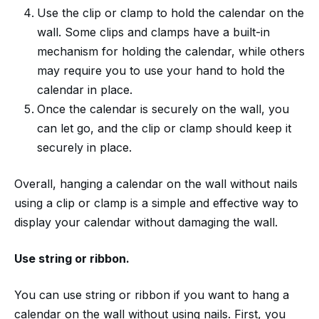
Use the clip or clamp to hold the calendar on the
wall. Some clips and clamps have a built-in
mechanism for holding the calendar, while others
may require you to use your hand to hold the
calendar in place.
Once the calendar is securely on the wall, you
can let go, and the clip or clamp should keep it
securely in place.
Overall, hanging a calendar on the wall without nails
using a clip or clamp is a simple and effective way to
display your calendar without damaging the wall.
Use string or ribbon.
You can use string or ribbon if you want to hang a
calendar on the wall without using nails. First, you