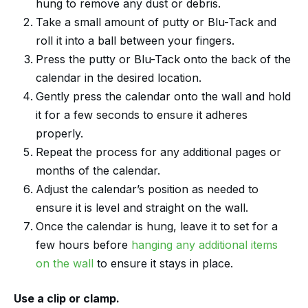
hung to remove any dust or debris.
Take a small amount of putty or Blu-Tack and
roll it into a ball between your fingers.
Press the putty or Blu-Tack onto the back of the
calendar in the desired location.
Gently press the calendar onto the wall and hold
it for a few seconds to ensure it adheres
properly.
Repeat the process for any additional pages or
months of the calendar.
Adjust the calendar’s position as needed to
ensure it is level and straight on the wall.
Once the calendar is hung, leave it to set for a
few hours before
hanging any additional items
on the wall
to ensure it stays in place.
Use a clip or clamp.