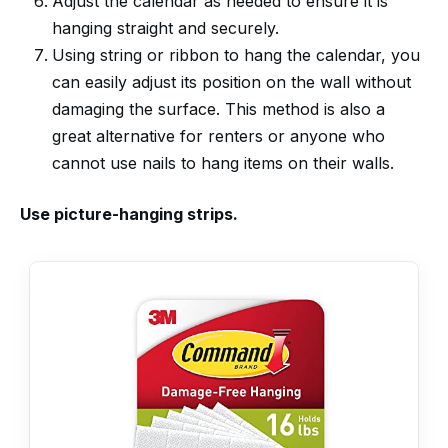
Adjust the calendar as needed to ensure it is
hanging straight and securely.
Using string or ribbon to hang the calendar, you
can easily adjust its position on the wall without
damaging the surface. This method is also a
great alternative for renters or anyone who
cannot use nails to hang items on their walls.
Use picture-hanging strips.