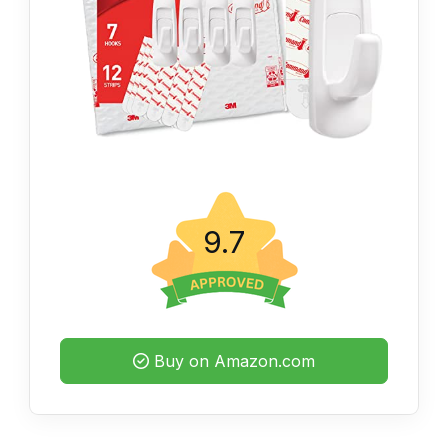
9.7
Buy on Amazon.com