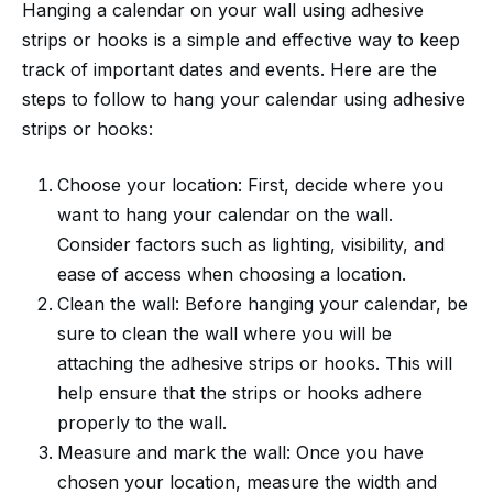
Hanging a calendar on your wall using adhesive
strips or hooks is a simple and effective way to keep
track of important dates and events. Here are the
steps to follow to hang your calendar using adhesive
strips or hooks:
Choose your location: First, decide where you
want to hang your calendar on the wall.
Consider factors such as lighting, visibility, and
ease of access when choosing a location.
Clean the wall: Before hanging your calendar, be
sure to clean the wall where you will be
attaching the adhesive strips or hooks. This will
help ensure that the strips or hooks adhere
properly to the wall.
Measure and mark the wall: Once you have
chosen your location, measure the width and