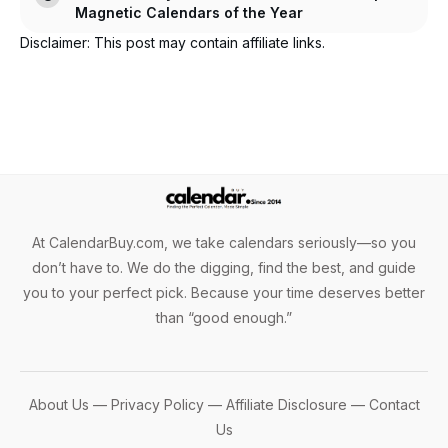
Magnetic Calendars of the Year
Disclaimer: This post may contain affiliate links.
At CalendarBuy.com, we take calendars seriously—so you
don’t have to. We do the digging, find the best, and guide
you to your perfect pick. Because your time deserves better
than “good enough.”
About Us
—
Privacy Policy
—
Affiliate Disclosure
—
Contact
Us