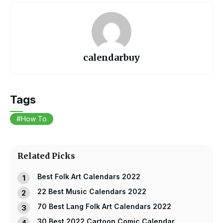
c
er
itt
ail
at
e
e
er
s
b
st
A
o
p
calendarbuy
o
p
k
Tags
How To
Related Picks
Best Folk Art Calendars 2022
22 Best Music Calendars 2022
70 Best Lang Folk Art Calendars 2022
30 Best 2022 Cartoon Comic Calendar