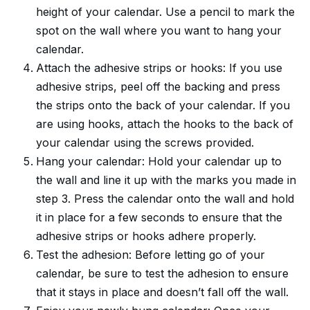
height of your calendar. Use a pencil to mark the
spot on the wall where you want to hang your
calendar.
Attach the adhesive strips or hooks: If you use
adhesive strips, peel off the backing and press
the strips onto the back of your calendar. If you
are using hooks, attach the hooks to the back of
your calendar using the screws provided.
Hang your calendar: Hold your calendar up to
the wall and line it up with the marks you made in
step 3. Press the calendar onto the wall and hold
it in place for a few seconds to ensure that the
adhesive strips or hooks adhere properly.
Test the adhesion: Before letting go of your
calendar, be sure to test the adhesion to ensure
that it stays in place and doesn’t fall off the wall.