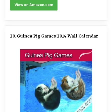
View on Amazon.com
20. Guinea Pig Games 2014 Wall Calendar