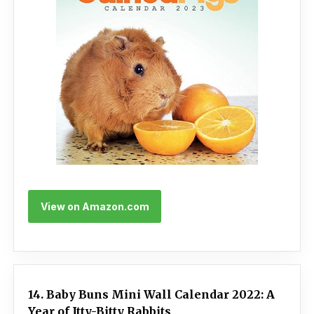
View on Amazon.com
14. Baby Buns Mini Wall Calendar 2022: A
Year of Itty-Bitty Rabbits