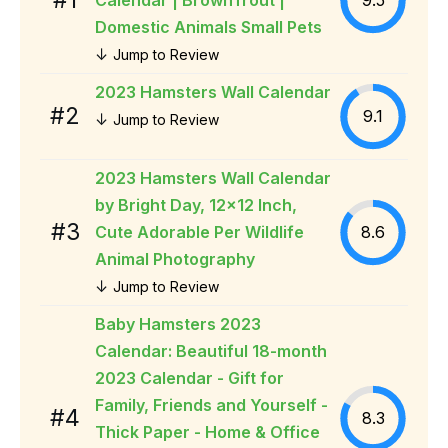
Domestic Animals Small Pets
↓
Jump to Review
2023 Hamsters Wall Calendar
#2
9.1
↓
Jump to Review
2023 Hamsters Wall Calendar
by Bright Day, 12x12 Inch,
#3
Cute Adorable Per Wildlife
8.6
Animal Photography
↓
Jump to Review
Baby Hamsters 2023
Calendar: Beautiful 18-month
2023 Calendar - Gift for
Family, Friends and Yourself -
#4
8.3
Thick Paper - Home & Office