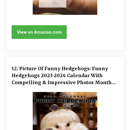
View on Amazon.com
12. Picture Of Funny Hedgehogs: Funny
Hedgehogs 2023-2024 Calendar With
Compelling & Impressive Photos Monthly
Planner And Organizer For Kids To Keep
Track Of Important Notes