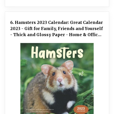
6. Hamsters 2023 Calendar: Great Calendar
2023 - Gift for Family, Friends and Yourself
- Thick and Glossy Paper - Home & Office
Organizer - Large Monthly Grid - Mini size
7x7 inches