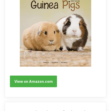
View on Amazon.com