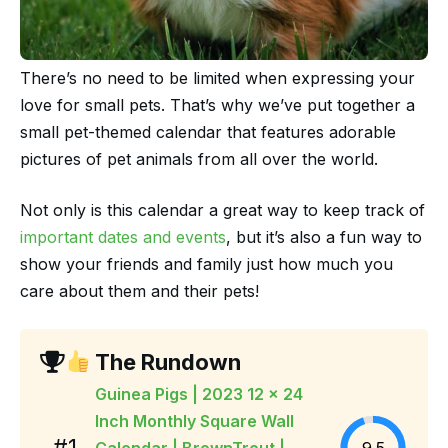
There’s no need to be limited when expressing your
love for small pets. That’s why we’ve put together a
small pet-themed calendar that features adorable
pictures of pet animals from all over the world.
Not only is this calendar a great way to keep track of
important dates and events
, but it’s also a fun way to
show your friends and family just how much you
care about them and their pets!
The Rundown
Guinea Pigs | 2023 12 x 24
Inch Monthly Square Wall
#1
Calendar | BrownTrout |
9.5