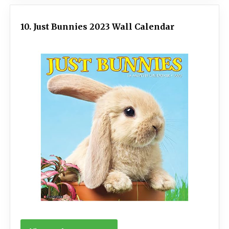
10. Just Bunnies 2023 Wall Calendar