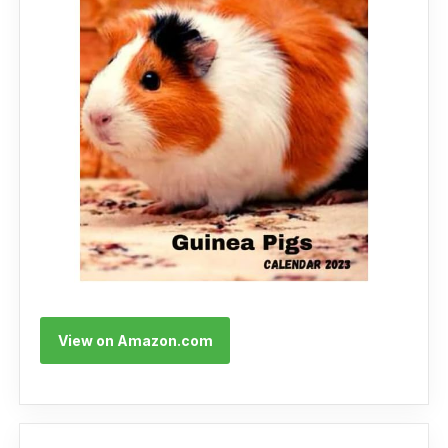
View on Amazon.com