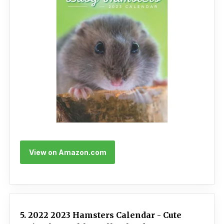
View on Amazon.com
5. 2022 2023 Hamsters Calendar - Cute