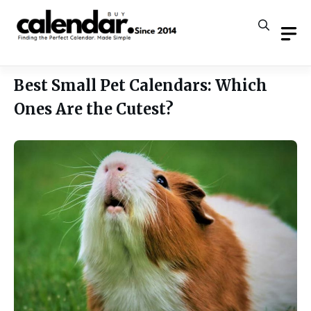
Skip
to
content
Best Small Pet Calendars: Which
Ones Are the Cutest?