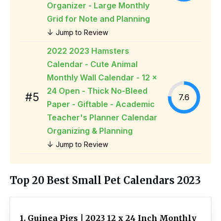
Organizer - Large Monthly
Grid for Note and Planning
↓
Jump to Review
2022 2023 Hamsters
Calendar - Cute Animal
Monthly Wall Calendar - 12 x
24 Open - Thick No-Bleed
#5
7.6
Paper - Giftable - Academic
Teacher's Planner Calendar
Organizing & Planning
↓
Jump to Review
Top 20 Best Small Pet Calendars 2023
1. Guinea Pigs | 2023 12 x 24 Inch Monthly