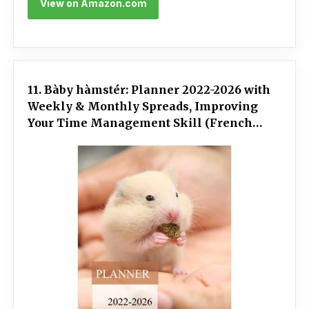
View on Amazon.com
11. Bàby hàmstér: Planner 2022-2026 with
Weekly & Monthly Spreads, Improving
Your Time Management Skill (French
Edition)