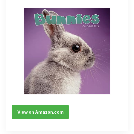
View on Amazon.com