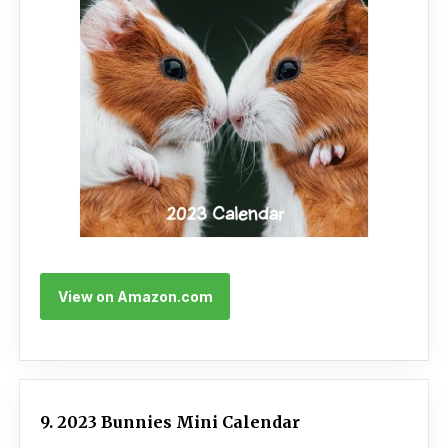
View on Amazon.com
9. 2023 Bunnies Mini Calendar