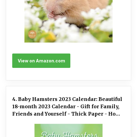
View on Amazon.com
4. Baby Hamsters 2023 Calendar: Beautiful
18-month 2023 Calendar - Gift for Family,
Friends and Yourself - Thick Paper - Home
& Office Organizer - Large Monthly Grid
for Note and Planning