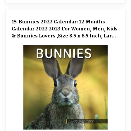
15. Bunnies 2022 Calendar: 12 Months
Calendar 2022-2023 For Women, Men, Kids
& Bunnies Lovers ,Size 8.5 x 8.5 Inch, Large
box for record dates and special events