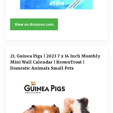
View on Amazon.com
21. Guinea Pigs | 2023 7 x 14 Inch Monthly
Mini Wall Calendar | BrownTrout |
Domestic Animals Small Pets