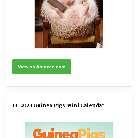
View on Amazon.com
13. 2023 Guinea Pigs Mini Calendar