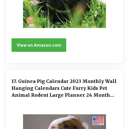
View on Amazon.com
17. Guinea Pig Calendar 2023 Monthly Wall
Hanging Calendars Cute Furry Kids Pet
Animal Rodent Large Planner 24 Months -
Full 2023 Write On Grid Plus Bonus 2024
Preview Chart - Made In USA