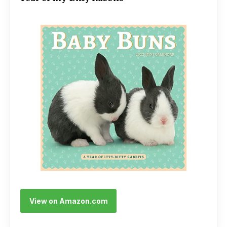
View on Amazon.com