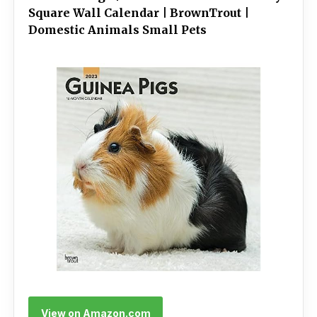
Square Wall Calendar | BrownTrout |
Domestic Animals Small Pets
View on Amazon.com