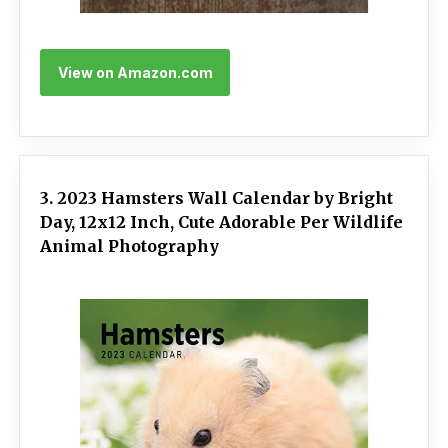
View on Amazon.com
3. 2023 Hamsters Wall Calendar by Bright
Day, 12x12 Inch, Cute Adorable Per Wildlife
Animal Photography