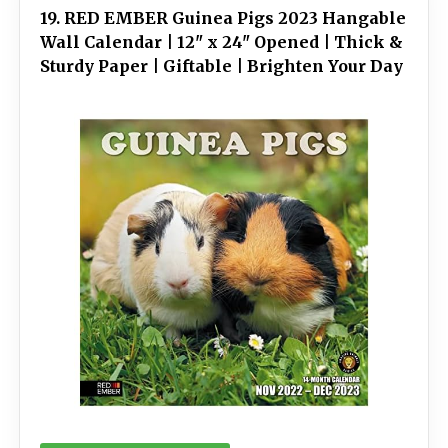
19. RED EMBER Guinea Pigs 2023 Hangable
Wall Calendar | 12" x 24" Opened | Thick &
Sturdy Paper | Giftable | Brighten Your Day