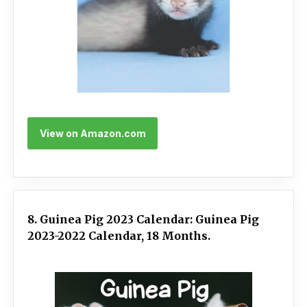
View on Amazon.com
8. Guinea Pig 2023 Calendar: Guinea Pig
2023-2022 Calendar, 18 Months.