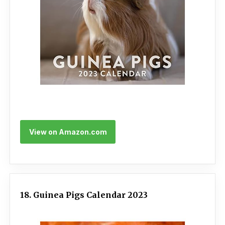
View on Amazon.com
18. Guinea Pigs Calendar 2023