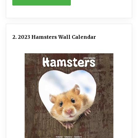
2. 2023 Hamsters Wall Calendar