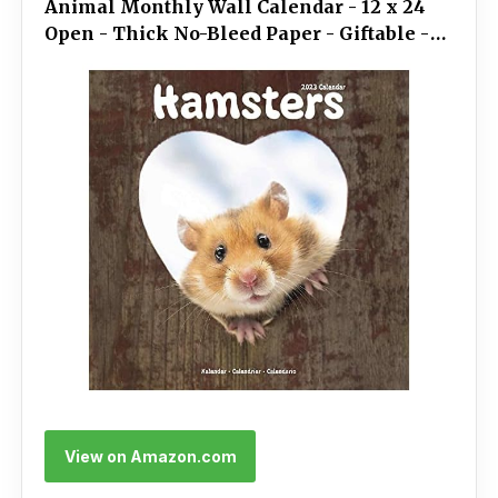
Animal Monthly Wall Calendar - 12 x 24
Open - Thick No-Bleed Paper - Giftable -
Academic Teacher's Planner Calendar
Organizing & Planning
View on Amazon.com