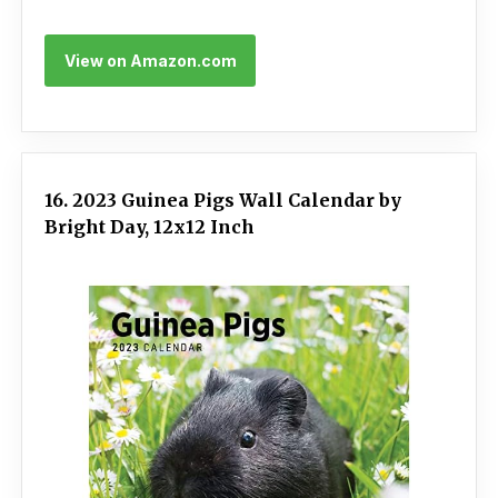
View on Amazon.com
16. 2023 Guinea Pigs Wall Calendar by
Bright Day, 12x12 Inch