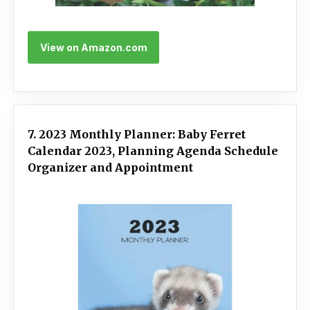
View on Amazon.com
7. 2023 Monthly Planner: Baby Ferret
Calendar 2023, Planning Agenda Schedule
Organizer and Appointment