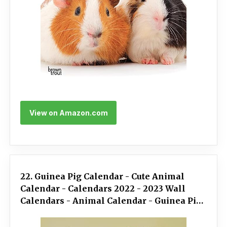
View on Amazon.com
22. Guinea Pig Calendar - Cute Animal
Calendar - Calendars 2022 - 2023 Wall
Calendars - Animal Calendar - Guinea Pigs
16 Month Wall Calendar by Avonside