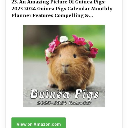
23. An Amazing Picture Of Guinea Pigs:
2023 2024 Guinea Pigs Calendar Monthly
Planner Features Compelling &
Impressive Guinea Pigs Illustrations With
Holiday And Space For A Special Gift
View on Amazon.com