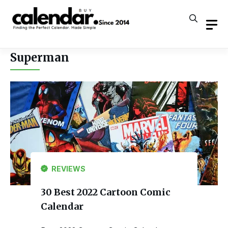
Skip
to
content
Superman
REVIEWS
30 Best 2022 Cartoon Comic
Calendar