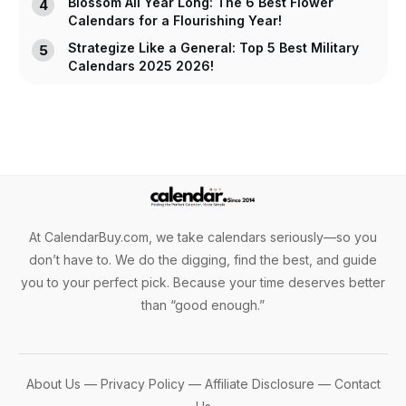
Blossom All Year Long: The 6 Best Flower
Calendars for a Flourishing Year!
Strategize Like a General: Top 5 Best Military
Calendars 2025 2026!
At CalendarBuy.com, we take calendars seriously—so you
don’t have to. We do the digging, find the best, and guide
you to your perfect pick. Because your time deserves better
than “good enough.”
About Us
—
Privacy Policy
—
Affiliate Disclosure
—
Contact