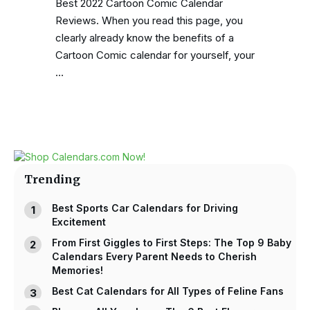
Best 2022 Cartoon Comic Calendar
Reviews. When you read this page, you
clearly already know the benefits of a
Cartoon Comic calendar for yourself, your
…
Trending
Best Sports Car Calendars for Driving
Excitement
From First Giggles to First Steps: The Top 9 Baby
Calendars Every Parent Needs to Cherish
Memories!
Best Cat Calendars for All Types of Feline Fans