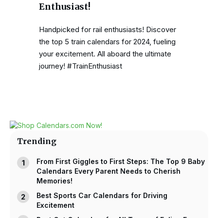
Enthusiast!
Handpicked for rail enthusiasts! Discover
the top 5 train calendars for 2024, fueling
your excitement. All aboard the ultimate
journey! #TrainEnthusiast
Trending
From First Giggles to First Steps: The Top 9 Baby
Calendars Every Parent Needs to Cherish
Memories!
Best Sports Car Calendars for Driving
Excitement