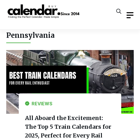
Skip
to
content
Pennsylvania
REVIEWS
All Aboard the Excitement:
The Top 5 Train Calendars for
2025, Perfect for Every Rail