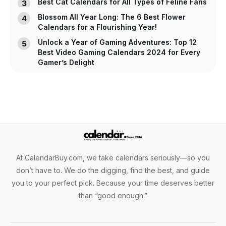
Best Cat Calendars for All Types of Feline Fans
Blossom All Year Long: The 6 Best Flower
Calendars for a Flourishing Year!
Unlock a Year of Gaming Adventures: Top 12
Best Video Gaming Calendars 2024 for Every
Gamer’s Delight
At CalendarBuy.com, we take calendars seriously—so you
don’t have to. We do the digging, find the best, and guide
you to your perfect pick. Because your time deserves better
than “good enough.”