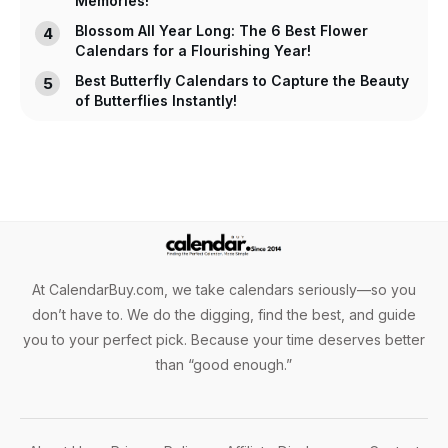
Memories!
Blossom All Year Long: The 6 Best Flower
Calendars for a Flourishing Year!
Best Butterfly Calendars to Capture the Beauty
of Butterflies Instantly!
At CalendarBuy.com, we take calendars seriously—so you
don’t have to. We do the digging, find the best, and guide
you to your perfect pick. Because your time deserves better
than “good enough.”