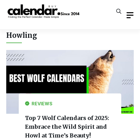
Skip
to
content
Howling
REVIEWS
Top 7 Wolf Calendars of 2025:
Embrace the Wild Spirit and
Howl at Time’s Beauty!