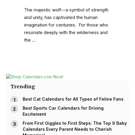
The majestic wolf—a symbol of strength
and unity, has captivated the human
imagination for centuries. For those who
resonate deeply with the wilderness and
the …
Trending
Best Cat Calendars for All Types of Feline Fans
Best Sports Car Calendars for Driving
Excitement
From First Giggles to First Steps: The Top 9 Baby
Calendars Every Parent Needs to Cherish