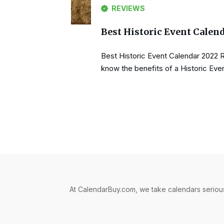
REVIEWS
Best Historic Event Calen
Best Historic Event Calendar 2022 
know the benefits of a Historic Even
At CalendarBuy.com, we take calendars serious