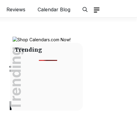
Reviews
Calendar Blog
Trending
Trending