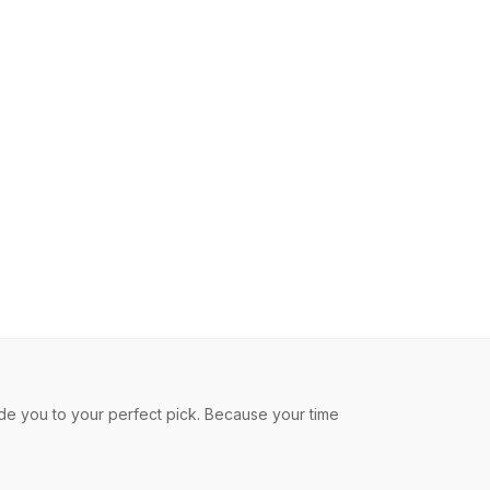
de you to your perfect pick. Because your time