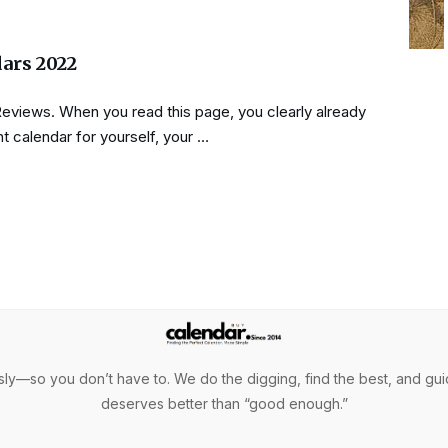
dars 2022
Reviews. When you read this page, you clearly already
t calendar for yourself, your …
ly—so you don’t have to. We do the digging, find the best, and gui
deserves better than “good enough.”