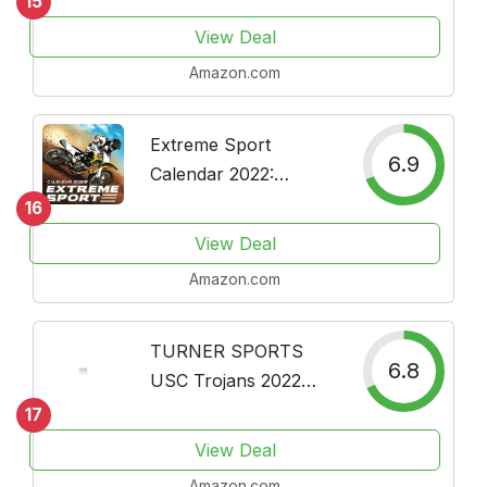
15
Calendar 2022 16
View Deal
Months
Amazon.com
Extreme Sport
6.9
Calendar 2022:
Calendar & Planner
16
for Fans - 18 Month
View Deal
Calendar (2021-2022)
Amazon.com
TURNER SPORTS
6.8
USC Trojans 2022
Box Calendar
17
(22998051393)
View Deal
Amazon.com