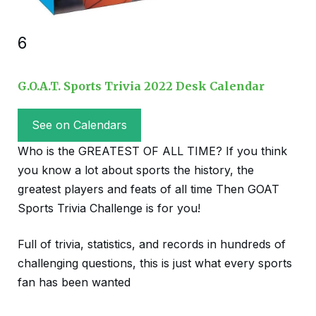
6
G.O.A.T. Sports Trivia 2022 Desk Calendar
See on Calendars
Who is the GREATEST OF ALL TIME? If you think
you know a lot about sports the history, the
greatest players and feats of all time Then GOAT
Sports Trivia Challenge is for you!
Full of trivia, statistics, and records in hundreds of
challenging questions, this is just what every sports
fan has been wanted