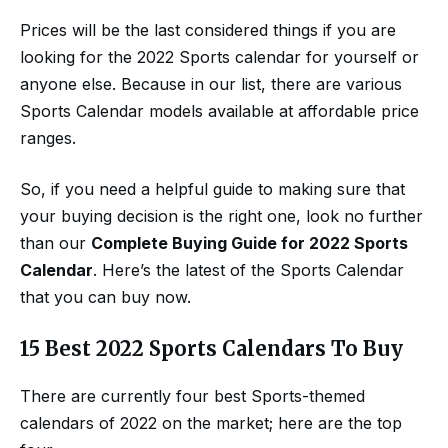
Prices will be the last considered things if you are
looking for the 2022 Sports calendar for yourself or
anyone else. Because in our list, there are various
Sports Calendar models available at affordable price
ranges.
So, if you need a helpful guide to making sure that
your buying decision is the right one, look no further
than our
Complete Buying Guide for 2022 Sports
Calendar
. Here’s the latest of the Sports Calendar
that you can buy now.
15 Best 2022 Sports Calendars To Buy
There are currently four best Sports-themed
calendars of 2022 on the market; here are the top