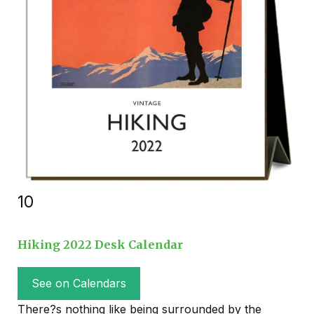
10
Hiking 2022 Desk Calendar
See on Calendars
There?s nothing like being surrounded by the