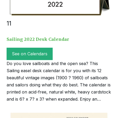
11
Sailing 2022 Desk Calendar
See on Calendars
Do you love sailboats and the open sea? This
Sailing easel desk calendar is for you with its 12
beautiful vintage images (1900 ? 1960) of sailboats
and sailors doing what they do best. The calendar is
printed on acid-free, natural white, heavy cardstock
and is 6? x 7? x 3? when expanded. Enjoy an…