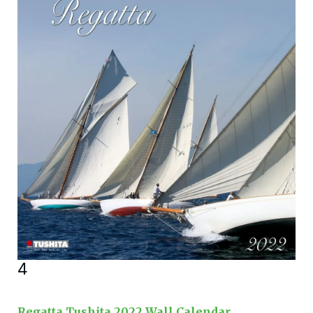
4
Regatta Tushita 2022 Wall Calendar