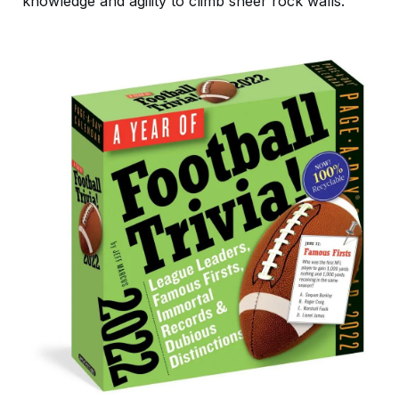
knowledge and agility to climb sheer rock walls.