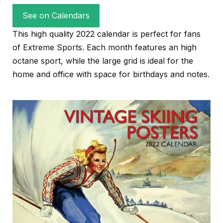
See on Calendars
This high quality 2022 calendar is perfect for fans
of Extreme Sports. Each month features an high
octane sport, while the large grid is ideal for the
home and office with space for birthdays and notes.