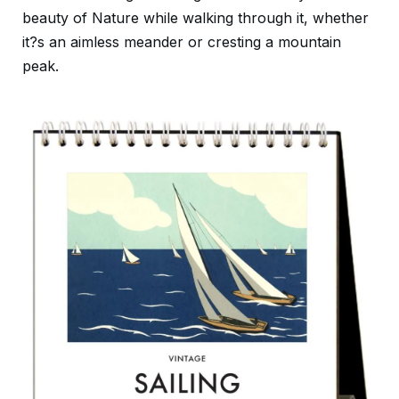
beauty of Nature while walking through it, whether
it?s an aimless meander or cresting a mountain
peak.