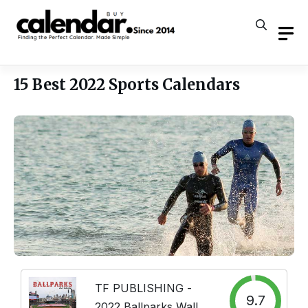
Skip
to
content
15 Best 2022 Sports Calendars
TF PUBLISHING -
9.7
2022 Ballparks Wall