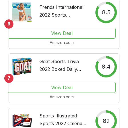
Trends International
8.5
2022 Sports
Illustrated Swimsuit
6
Wall Pushpins, 12" x
View Deal
12", Calendar Bundle
Amazon.com
Goat Sports Trivia
8.4
2022 Boxed Daily
Calendar
7
View Deal
Amazon.com
Sports Illustrated
8.1
Sports 2022 Calendar,