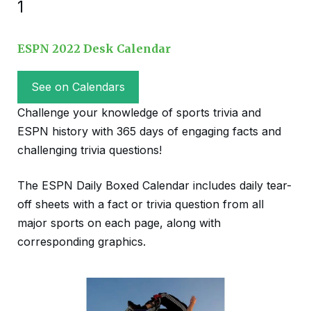
1
ESPN 2022 Desk Calendar
See on Calendars
Challenge your knowledge of sports trivia and
ESPN history with 365 days of engaging facts and
challenging trivia questions!
The ESPN Daily Boxed Calendar includes daily tear-
off sheets with a fact or trivia question from all
major sports on each page, along with
corresponding graphics.