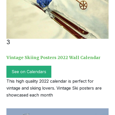
3
Vintage Skiing Posters 2022 Wall Calendar
See on Calendars
This high quality 2022 calendar is perfect for
vintage and skiing lovers. Vintage Ski posters are
showcased each month