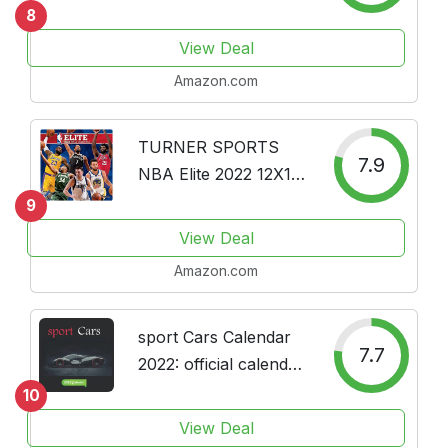
Box Edition Bundle --
8
Deluxe 2022 Sports
View Deal
Illustrated Sports Day-
Amazon.com
at-a-Time Box
Calendar with Over
100 Calendar...
TURNER SPORTS
7.9
NBA Elite 2022 12X12
Wall Calendar
9
(22998011969)
View Deal
Amazon.com
sport Cars Calendar
7.7
2022: official calendar
2022, 12 months,
10
Dream Cars 2022
View Deal
,Luxury Cars 2022 ,