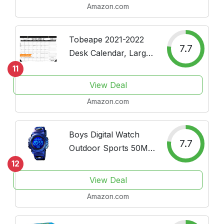
Amazon.com
Square Calendar
Tobeape 2021-2022
7.7
Desk Calendar, Large
Monthly Pages 17 x 12
11
inches Wall Calendar
View Deal
Daily Planner, Runs
Amazon.com
from January 2021
Through June 2022
Daily Schedule...
Boys Digital Watch
7.7
Outdoor Sports 50M
Waterproof Electronic
12
Watches Alarm Clock
View Deal
12/24 H Stopwatch
Amazon.com
Calendar Boy Girl
Wristwatch - Purple