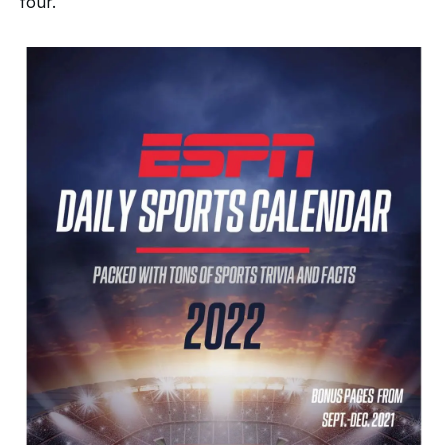
four.