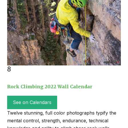
8
Rock Climbing 2022 Wall Calendar
See on Calendars
Twelve stunning, full color photographs typify the
mental control, strength, endurance, technical