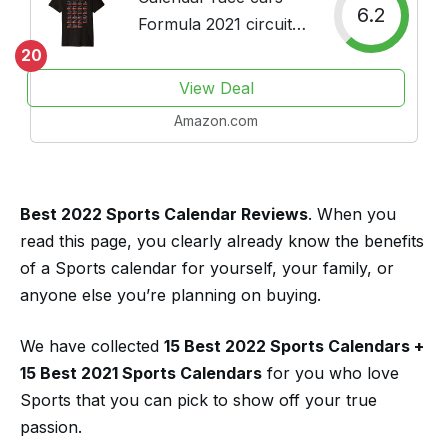
6.2
Formula 2021 circuits
sport Premium T-Shirt
20
View Deal
Amazon.com
Best 2022 Sports Calendar Reviews
. When you
read this page, you clearly already know the benefits
of a Sports calendar for yourself, your family, or
anyone else you’re planning on buying.
We have collected
15 Best 2022 Sports Calendars
+
15 Best 2021 Sports Calendars
for you who love
Sports that you can pick to show off your true
passion.