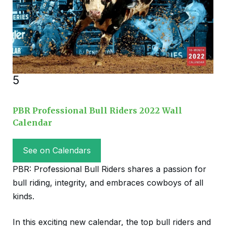
5
PBR Professional Bull Riders 2022 Wall
Calendar
See on Calendars
PBR: Professional Bull Riders shares a passion for
bull riding, integrity, and embraces cowboys of all
kinds.
In this exciting new calendar, the top bull riders and