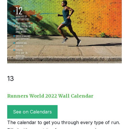
13
Runners World 2022 Wall Calendar
See on Calendars
The calendar to get you through every type of run.