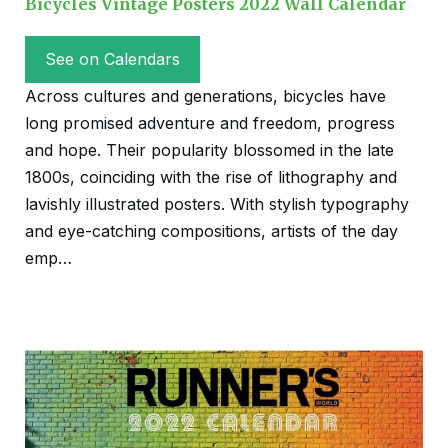
Bicycles Vintage Posters 2022 Wall Calendar
See on Calendars
Across cultures and generations, bicycles have
long promised adventure and freedom, progress
and hope. Their popularity blossomed in the late
1800s, coinciding with the rise of lithography and
lavishly illustrated posters. With stylish typography
and eye-catching compositions, artists of the day
emp…