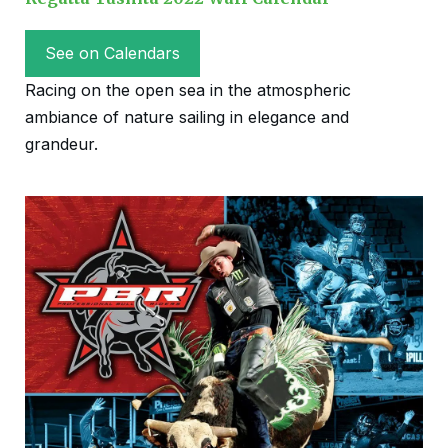
See on Calendars
Racing on the open sea in the atmospheric
ambiance of nature sailing in elegance and
grandeur.