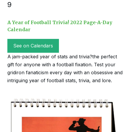
9
A Year of Football Trivia! 2022 Page-A-Day
Calendar
See on Calendars
A jam-packed year of stats and trivia?the perfect
gift for anyone with a football fixation. Test your
gridiron fanaticism every day with an obsessive and
intriguing year of football stats, trivia, and lore.