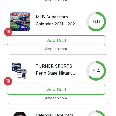
MLB Superstars
6.6
Calendar 2011 - 2022:
Baseball Calendar - 16
18
Month Wall Calendar
View Deal
from September 2021
Amazon.com
to December 2022,
Daily Weekly &
Monthly Yearly
TURNER SPORTS
6.4
Agenda...
Penn State Nittany
Lions 2022 Box
19
Calendar
View Deal
(22998051481)
Amazon.com
Calendar race cars