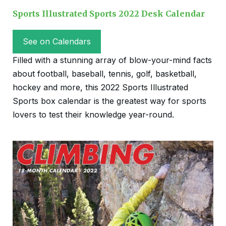
Sports Illustrated Sports 2022 Desk Calendar
See on Calendars
Filled with a stunning array of blow-your-mind facts
about football, baseball, tennis, golf, basketball,
hockey and more, this 2022 Sports Illustrated
Sports box calendar is the greatest way for sports
lovers to test their knowledge year-round.