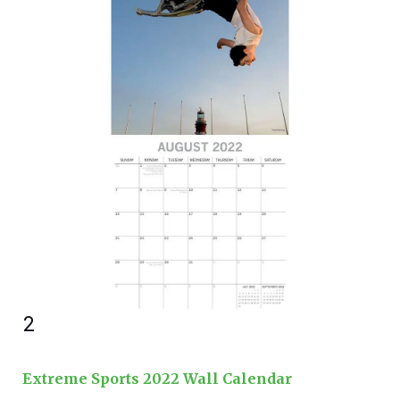
2
Extreme Sports 2022 Wall Calendar