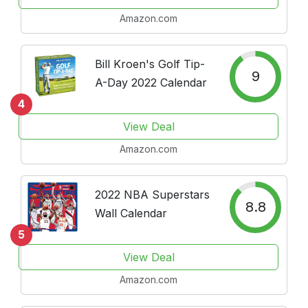
and Great Moments in
Amazon.com
Sports History
Bill Kroen's Golf Tip-
9
A-Day 2022 Calendar
4
View Deal
Amazon.com
2022 NBA Superstars
8.8
Wall Calendar
5
View Deal
Amazon.com