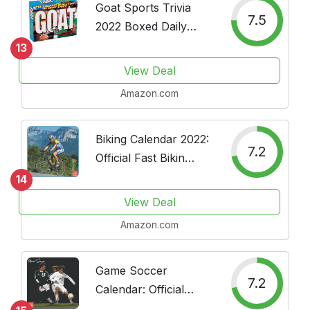
Goat Sports Trivia
7.5
2022 Boxed Daily
Calendar
13
View Deal
Amazon.com
Biking Calendar 2022:
7.2
Official Fast Bikin
Sport Calendar 2022
14
16 Months
View Deal
Amazon.com
Game Soccer
7.2
Calendar: Official
Game Soccer Sport