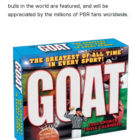
bulls in the world are featured, and will be
appreciated by the millions of PBR fans worldwide.