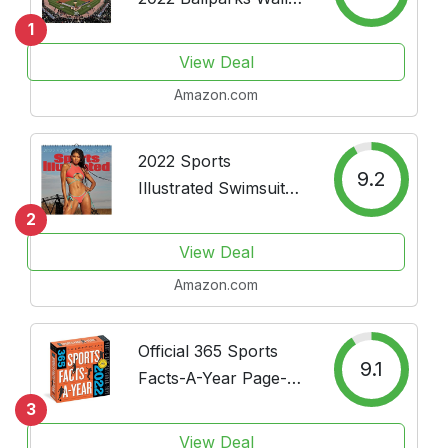
Calendar - Home and
1
Office Organizer -
View Deal
Large Monthly Grid
Amazon.com
Space for Plans and
Schedules - 4 Bonus
Months - 12"x12"
2022 Sports
9.2
Illustrated Swimsuit
Deluxe Wall Calendar
2
View Deal
Amazon.com
Official 365 Sports
9.1
Facts-A-Year Page-A-
Day Calendar 2022: A
3
Year of Facts, Stats,
View Deal