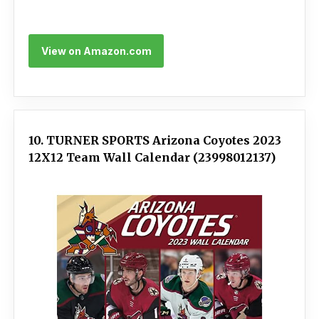
View on Amazon.com
10. TURNER SPORTS Arizona Coyotes 2023
12X12 Team Wall Calendar (23998012137)