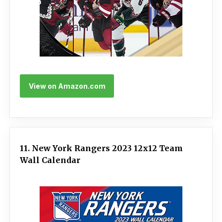
View on Amazon.com
11. New York Rangers 2023 12x12 Team
Wall Calendar