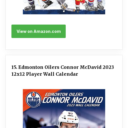
View on Amazon.com
15. Edmonton Oilers Connor McDavid 2023
12x12 Player Wall Calendar