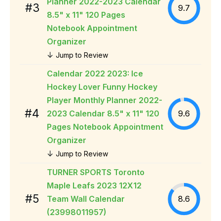
Planner 2022-2023 Calendar
#3
9.7
8.5" x 11" 120 Pages
Notebook Appointment
Organizer
↓
Jump to Review
Calendar 2022 2023: Ice
Hockey Lover Funny Hockey
Player Monthly Planner 2022-
#4
2023 Calendar 8.5" x 11" 120
9.6
Pages Notebook Appointment
Organizer
↓
Jump to Review
TURNER SPORTS Toronto
Maple Leafs 2023 12X12
#5
Team Wall Calendar
8.6
(23998011957)