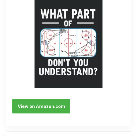
View on Amazon.com