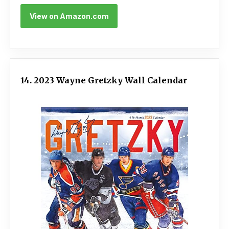
View on Amazon.com
14. 2023 Wayne Gretzky Wall Calendar