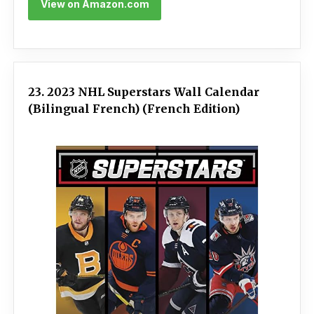
View on Amazon.com
23. 2023 NHL Superstars Wall Calendar
(Bilingual French) (French Edition)