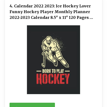
4. Calendar 2022 2023: Ice Hockey Lover
Funny Hockey Player Monthly Planner
2022-2023 Calendar 8.5" x 11" 120 Pages
Notebook Appointment Organizer