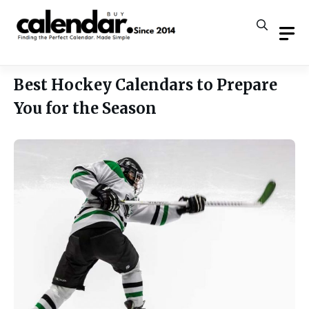
Skip
to
content
Best Hockey Calendars to Prepare
You for the Season