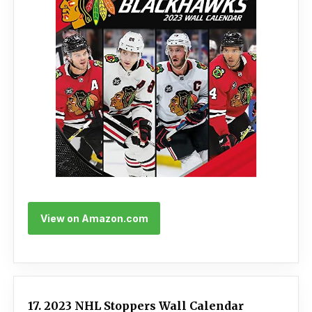
View on Amazon.com
17. 2023 NHL Stoppers Wall Calendar