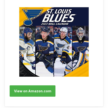
View on Amazon.com