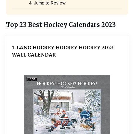
↓
Jump to Review
Top 23 Best Hockey Calendars 2023
1. LANG HOCKEY HOCKEY HOCKEY 2023
WALL CALENDAR