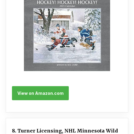
View on Amazon.com
8. Turner Licensing, NHL Minnesota Wild