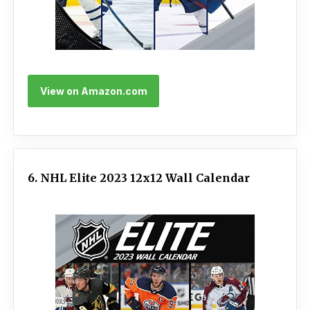
View on Amazon.com
6. NHL Elite 2023 12x12 Wall Calendar