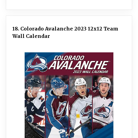
18. Colorado Avalanche 2023 12x12 Team
Wall Calendar