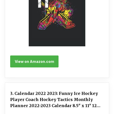
View on Amazon.com
3. Calendar 2022 2023: Funny Ice Hockey
Player Coach Hockey Tactics Monthly
Planner 2022-2023 Calendar 8.5" x 11" 120
Pages Notebook Appointment Organizer