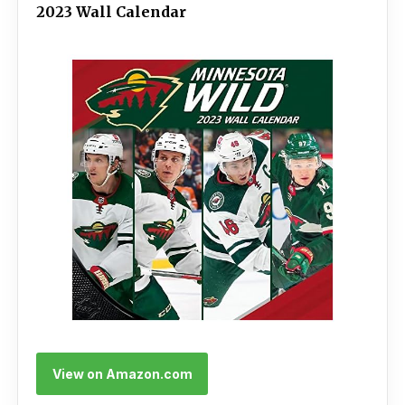
2023 Wall Calendar
View on Amazon.com