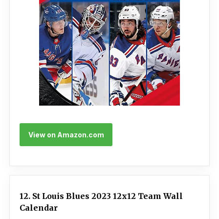
View on Amazon.com
12. St Louis Blues 2023 12x12 Team Wall
Calendar