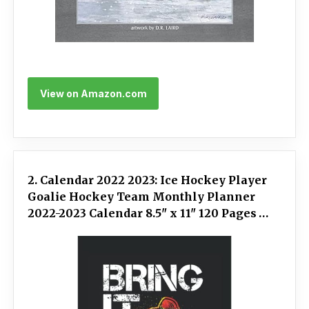
View on Amazon.com
2. Calendar 2022 2023: Ice Hockey Player
Goalie Hockey Team Monthly Planner
2022-2023 Calendar 8.5" x 11" 120 Pages
Notebook Appointment Organizer