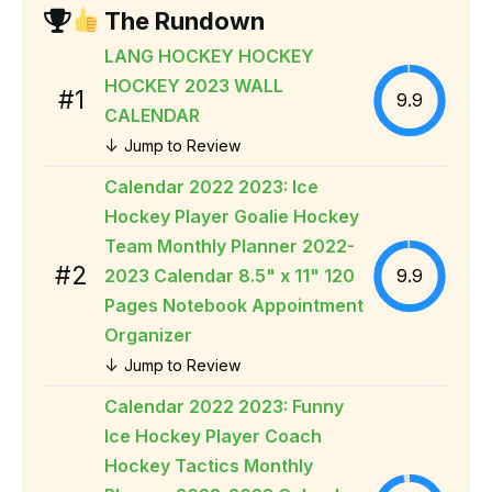
The Rundown
LANG HOCKEY HOCKEY
HOCKEY 2023 WALL
#1
9.9
CALENDAR
↓
Jump to Review
Calendar 2022 2023: Ice
Hockey Player Goalie Hockey
Team Monthly Planner 2022-
#2
2023 Calendar 8.5" x 11" 120
9.9
Pages Notebook Appointment
Organizer
↓
Jump to Review
Calendar 2022 2023: Funny
Ice Hockey Player Coach
Hockey Tactics Monthly