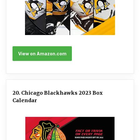
View on Amazon.com
20. Chicago Blackhawks 2023 Box
Calendar