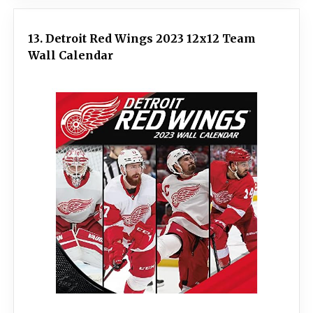
13. Detroit Red Wings 2023 12x12 Team
Wall Calendar