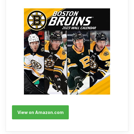
View on Amazon.com