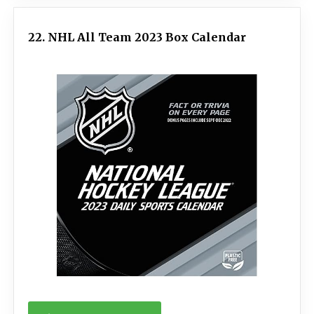
22. NHL All Team 2023 Box Calendar