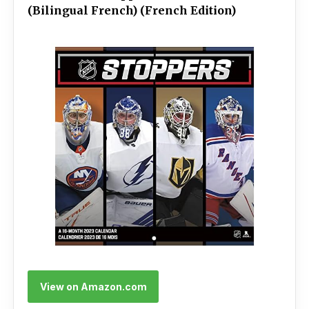
(Bilingual French) (French Edition)
View on Amazon.com