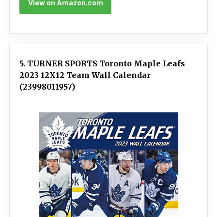
View on Amazon.com
5. TURNER SPORTS Toronto Maple Leafs
2023 12X12 Team Wall Calendar
(23998011957)