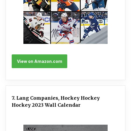
View on Amazon.com
7. Lang Companies, Hockey Hockey
Hockey 2023 Wall Calendar