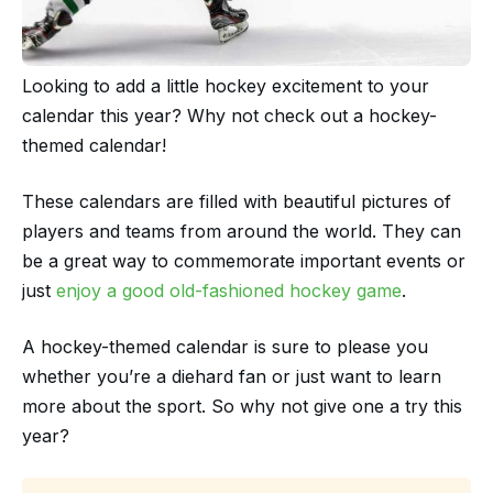
Looking to add a little hockey excitement to your
calendar this year? Why not check out a hockey-
themed calendar!
These calendars are filled with beautiful pictures of
players and teams from around the world. They can
be a great way to commemorate important events or
just
enjoy a good old-fashioned hockey game
.
A hockey-themed calendar is sure to please you
whether you’re a diehard fan or just want to learn
more about the sport. So why not give one a try this
year?