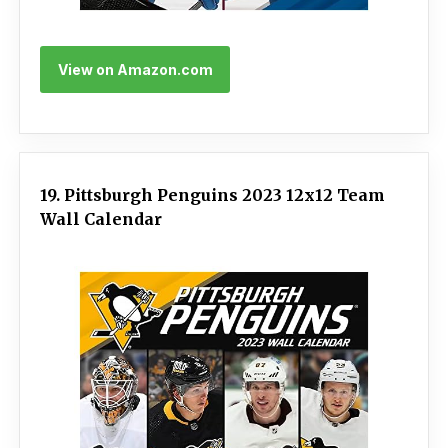
View on Amazon.com
19. Pittsburgh Penguins 2023 12x12 Team
Wall Calendar