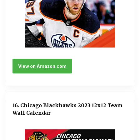
View on Amazon.com
16. Chicago Blackhawks 2023 12x12 Team
Wall Calendar