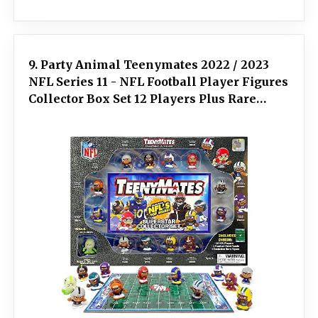
9. Party Animal Teenymates 2022 / 2023
NFL Series 11 - NFL Football Player Figures
Collector Box Set 12 Players Plus Rare
Exclusive Glow Defensive Back Figure