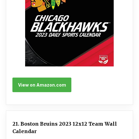
View on Amazon.com
21. Boston Bruins 2023 12x12 Team Wall
Calendar